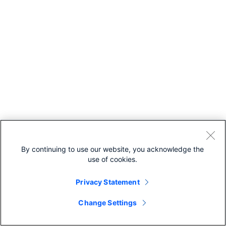
By continuing to use our website, you acknowledge the
use of cookies.
Privacy Statement
Change Settings