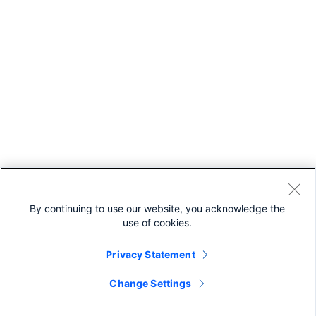
By continuing to use our website, you acknowledge the
use of cookies.
Privacy Statement
Change Settings