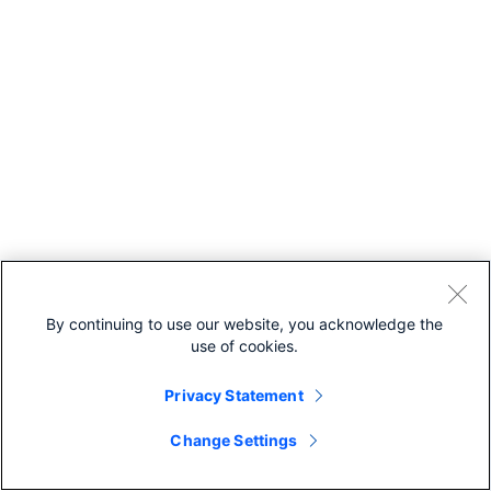
By continuing to use our website, you acknowledge the
use of cookies.
Privacy Statement
Change Settings