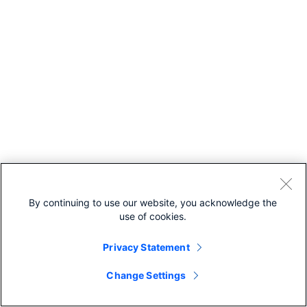
By continuing to use our website, you acknowledge the
use of cookies.
Privacy Statement
Change Settings