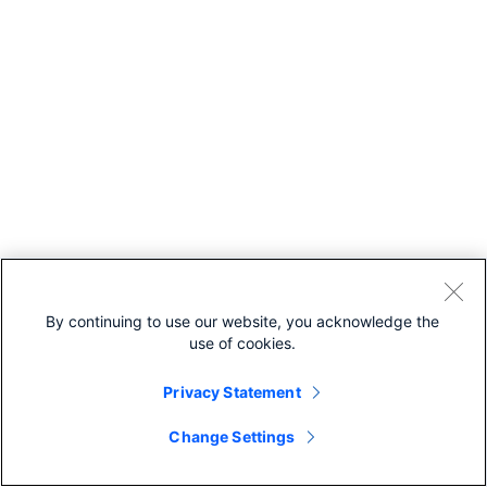
By continuing to use our website, you acknowledge the
use of cookies.
Privacy Statement
Change Settings