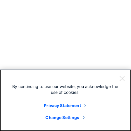
By continuing to use our website, you acknowledge the
use of cookies.
Privacy Statement
Change Settings