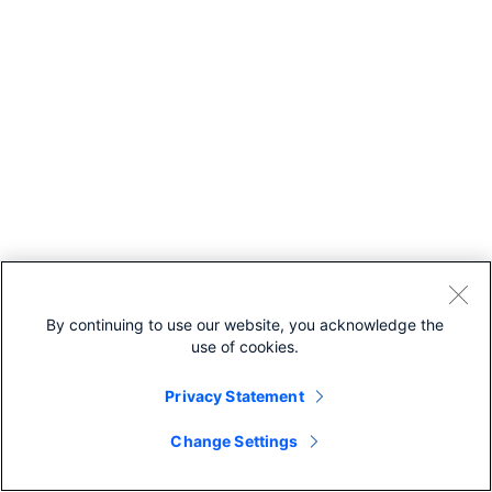
By continuing to use our website, you acknowledge the
use of cookies.
Privacy Statement
Change Settings