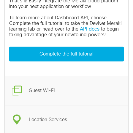
That's it! Easily integrate the Meraki cloud platform
into your next application or workflow.
To learn more about Dashboard API, choose
Complete the full tutorial
to take the DevNet Meraki
learning lab or head over to the
API docs
to begin
taking advantage of your newfound powers!
Complete the full tutorial
Guest Wi-Fi
Location Services