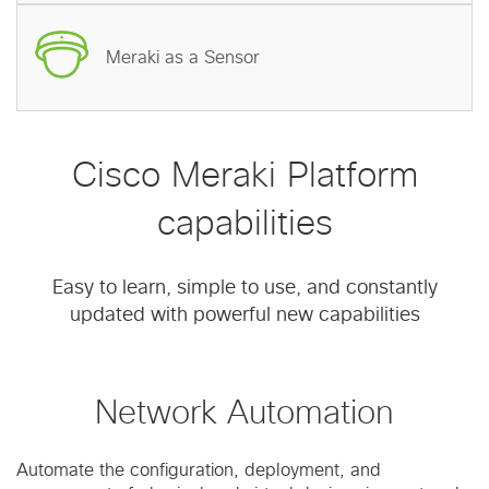
Meraki as a Sensor
Cisco Meraki Platform
capabilities
Easy to learn, simple to use, and constantly
updated with powerful new capabilities
Network Automation
Automate the configuration, deployment, and