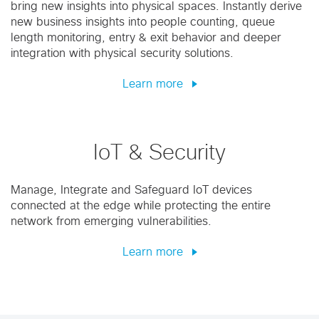
bring new insights into physical spaces. Instantly derive
new business insights into people counting, queue
length monitoring, entry & exit behavior and deeper
integration with physical security solutions.
Learn more
IoT & Security
Manage, Integrate and Safeguard IoT devices
connected at the edge while protecting the entire
network from emerging vulnerabilities.
Learn more