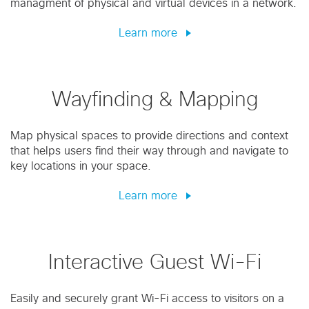
managment of physical and virtual devices in a network.
Learn more
Wayfinding & Mapping
Map physical spaces to provide directions and context
that helps users find their way through and navigate to
key locations in your space.
Learn more
Interactive Guest Wi-Fi
Easily and securely grant Wi-Fi access to visitors on a