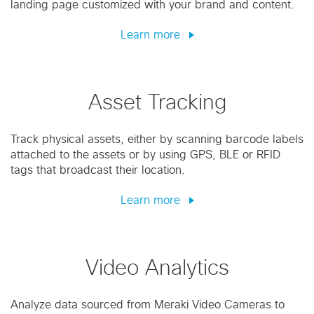
landing page customized with your brand and content.
Learn more
Asset Tracking
Track physical assets, either by scanning barcode labels
attached to the assets or by using GPS, BLE or RFID
tags that broadcast their location.
Learn more
Video Analytics
Analyze data sourced from Meraki Video Cameras to