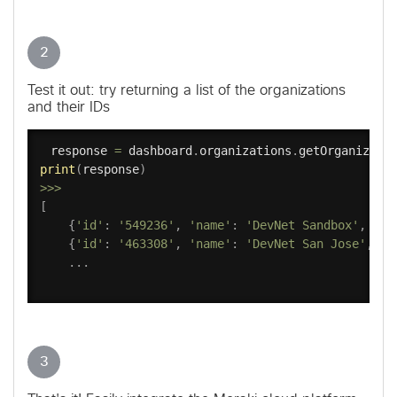
2
Test it out: try returning a list of the organizations
and their IDs
response 
=
 dashboard
.
organizations
.
getOrganizati
print
(
response
)
>>
>
[
{
'id'
:
'549236'
,
'name'
:
'DevNet Sandbox'
,
'ur
{
'id'
:
'463308'
,
'name'
:
'DevNet San Jose'
,
'u
.
.
.
3