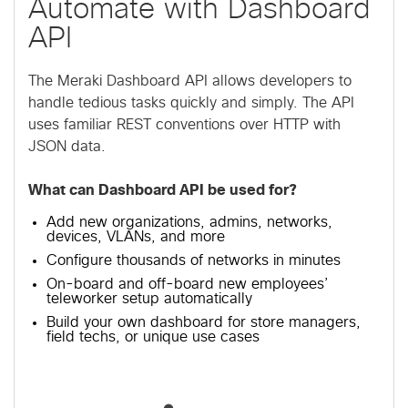
Automate with Dashboard
API
The Meraki Dashboard API allows developers to
handle tedious tasks quickly and simply. The API
uses familiar REST conventions over HTTP with
JSON data.
What can Dashboard API be used for?
Add new organizations, admins, networks,
devices, VLANs, and more
Configure thousands of networks in minutes
On-board and off-board new employees’
teleworker setup automatically
Build your own dashboard for store managers,
field techs, or unique use cases