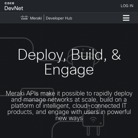
Deploy, Build, &
Engage
Meraki APIs make it possible to rapidly deploy
and manage networks at scale, build on a
platform of intelligent, cloud-connected IT
products, and engage with users in powerful
new ways