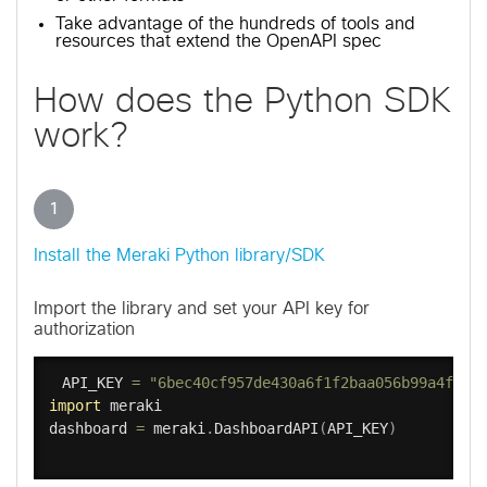
Take advantage of the hundreds of tools and
resources that extend the OpenAPI spec
How does the Python SDK
work?
1
Install the Meraki Python library/SDK
Import the library and set your API key for
authorization
API_KEY 
=
"6bec40cf957de430a6f1f2baa056b99a4fac9
import
 meraki

dashboard 
=
 meraki
.
DashboardAPI
(
API_KEY
)