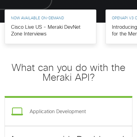
NOW AVAILABLE ON-DEMAND
OPENAPI V3 
Cisco Live US - Meraki DevNet
Introducin
Zone Interviews
for the Me
What can you do with the
Meraki API?
Application Development