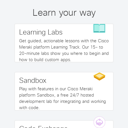
Learn your way
Learning Labs
Get guided, actionable lessons with the Cisco
Meraki platform Learning Track. Our 15- to
20-minute labs show you where to begin and
how to build custom apps.
Sandbox
Play with features in our Cisco Meraki
platform Sandbox, a free 24/7 hosted
development lab for integrating and working
with code.