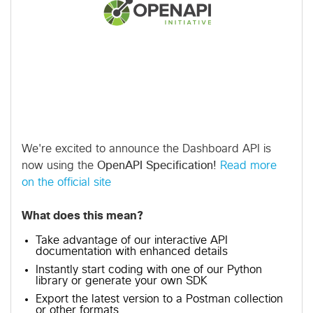
We're excited to announce the Dashboard API is
now using the
OpenAPI Specification!
Read more
on the official site
What does this mean?
Take advantage of our interactive API
documentation with enhanced details
Instantly start coding with one of our Python
library or generate your own SDK
Export the latest version to a Postman collection
or other formats