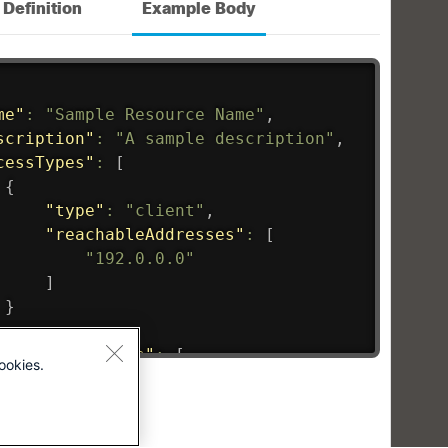
ookies.