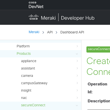
wireless
wirelessController
API Reference (Early Access)
Overview
Meraki
API
Dashboard API
API
Platform
Products
appliance
assistant
camera
campusGateway
insight
nac
secureConnect