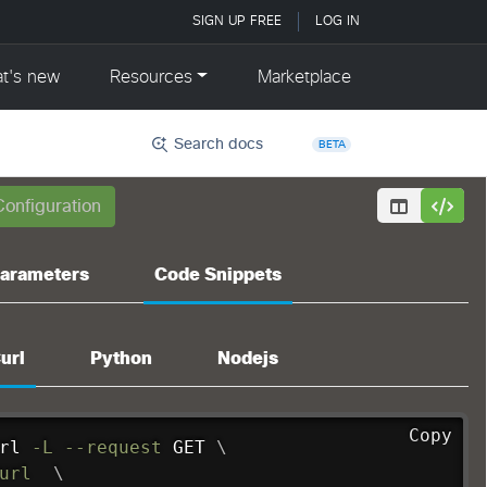
Search docs
BETA