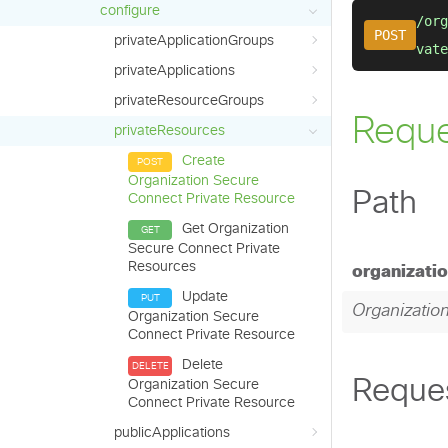
configure
privateApplicationGroups
privateApplications
privateResourceGroups
privateResources
Create
Organization Secure
Connect Private Resource
Get Organization
Secure Connect Private
Resources
Update
Organization Secure
Connect Private Resource
Delete
Organization Secure
Connect Private Resource
publicApplications