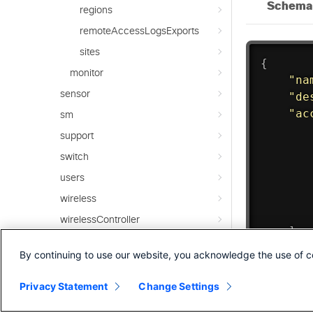
regions
remoteAccessLogsExports
sites
monitor
sensor
sm
support
switch
users
wireless
wirelessController
Integrated APIs
By continuing to use our website, you acknowledge the use of c
Overview
Privacy Statement
Change Settings
SecureConnect