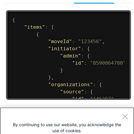
By continuing to use our website, you acknowledge the
use of cookies.