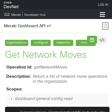
Meraki Dashboard API v1