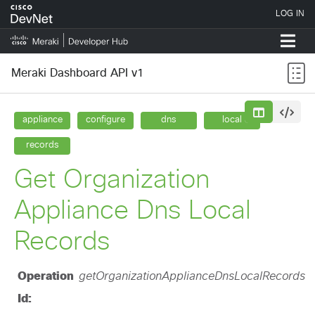
Meraki Dashboard API v1