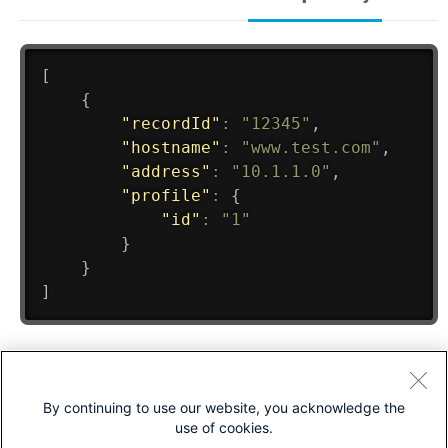
By continuing to use our website, you acknowledge the
use of cookies.