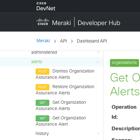
Platform
configure
liveTools
monitor
Meraki
API
Dashboard API
adaptivePolicy
administered
alerts
Dismiss Organization
Assurance Alerts
Restore Organization
Assurance Alerts
Get Organization
Assurance Alerts
Get Organization
Assurance Alert
history