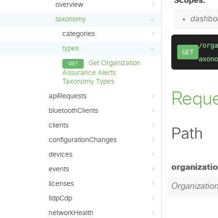
overview
taxonomy
categories
types
Get Organization
Assurance Alerts
Taxonomy Types
apiRequests
bluetoothClients
clients
configurationChanges
devices
events
licenses
lldpCdp
networkHealth