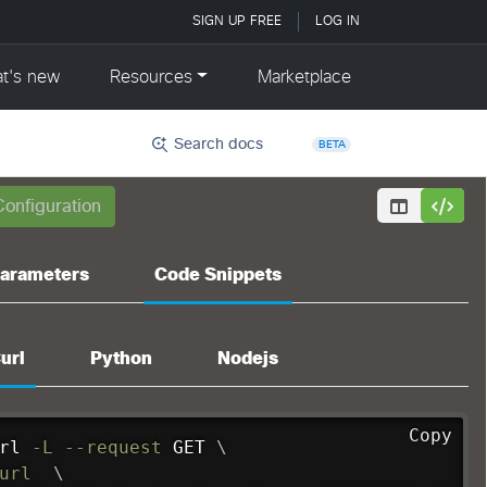
Search docs
BETA