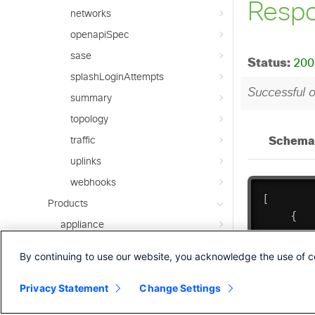
networks
openapiSpec
sase
splashLoginAttempts
summary
topology
traffic
uplinks
webhooks
Products
appliance
camera
By continuing to use our website, you acknowledge the use of c
campusGateway
Privacy Statement
Change Settings
cellularGateway
insight