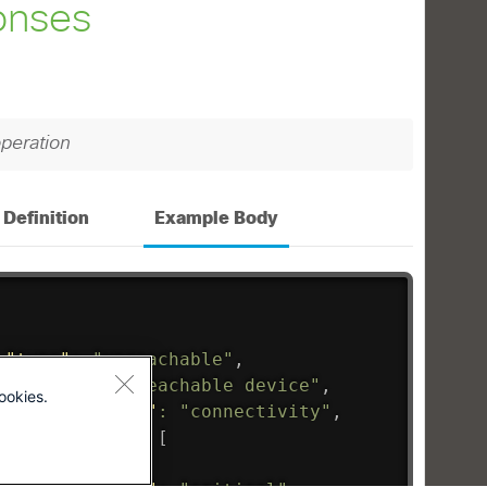
ookies.