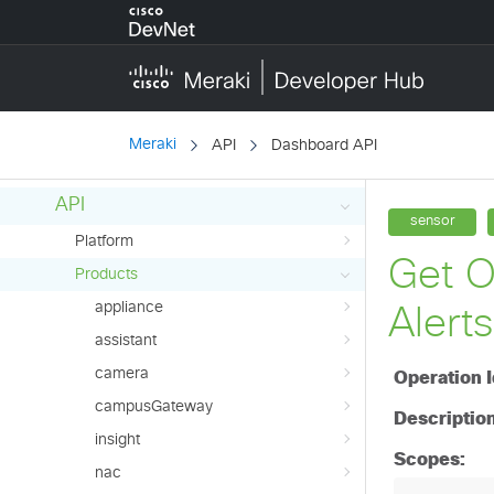
switch
wireless
wirelessController
API Reference (Early Access)
Meraki
API
Dashboard API
Overview
API
Platform
Products
appliance
assistant
camera
campusGateway
insight
nac