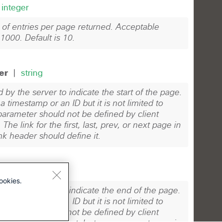
ookies.