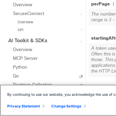
Overview
SecureConnect
Overview
API
AI Toolkit & SDKs
Overview
MCP Server
Python
Go
Postman Collection
By continuing to use our website, you acknowledge the use of c
Infrastructure as Code
Ansible
Privacy Statement
Change Settings
Terraform