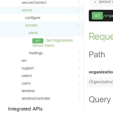
secureConnect
sensor
configure
monitor
alerts
Get Organization
Sensor Alerts
readings
sm
support
switch
users
wireless
wirelessController
Integrated APIs