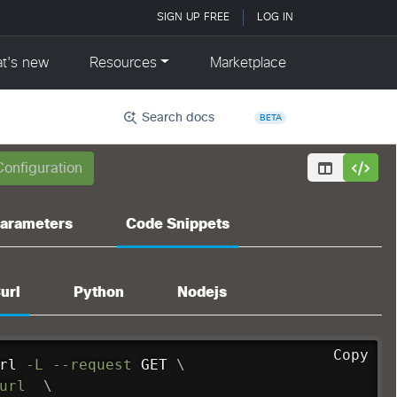
Search docs
BETA