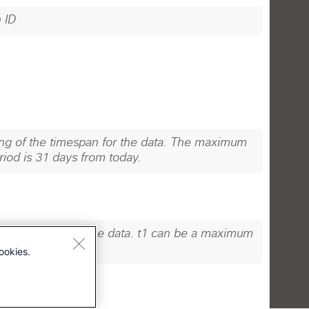
ookies.