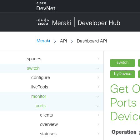
campusGateway
cellularGateway
insight
licensing
sensor
Meraki
API
Dashboard API
sm
spaces
switch
configure
liveTools
monitor
ports
clients
overview
statuses