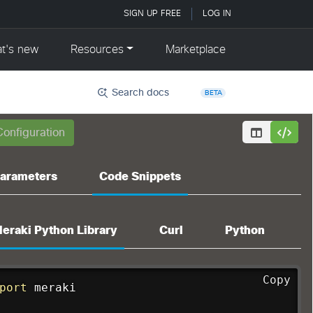
Search docs
BETA