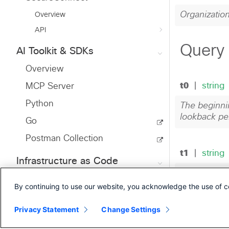
Overview
API
AI Toolkit & SDKs
Overview
MCP Server
Python
Go
Postman Collection
Infrastructure as Code
Ansible
By continuing to use our website, you acknowledge the use of c
Terraform
Privacy Statement
Change Settings
Developer Resources