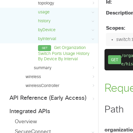
topology
usage
history
byDevice
byInterval
Get Organization
Switch Ports Usage History
By Device By Interval
summary
wireless
wirelessController
API Reference (Early Access)
Integrated APIs
Overview
SecureConnect