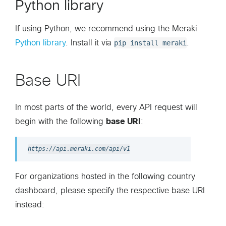
Python library
If using Python, we recommend using the Meraki
Python library
. Install it via
pip install meraki
.
Base URI
In most parts of the world, every API request will
begin with the following
base URI
:
https://api.meraki.com/api/v1
For organizations hosted in the following country
dashboard, please specify the respective base URI
instead: