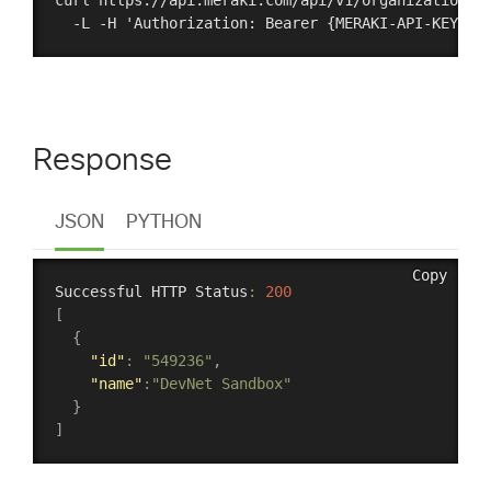
curl https://api.meraki.com/api/v1/organizations \
Response
JSON
PYTHON
Copy
Successful HTTP Status
:
200
[
{
"id"
:
"549236"
,
"name"
:
"DevNet Sandbox"
}
]