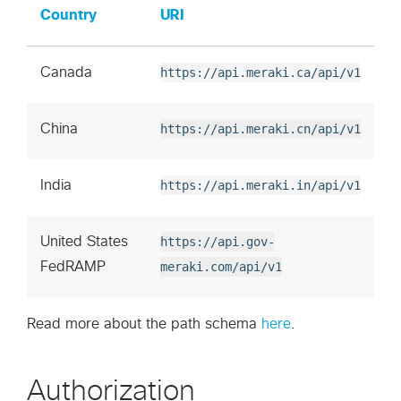
Country
URI
Canada
https://api.meraki.ca/api/v1
China
https://api.meraki.cn/api/v1
India
https://api.meraki.in/api/v1
United States
https://api.gov-
FedRAMP
meraki.com/api/v1
Read more about the path schema
here
.
Authorization