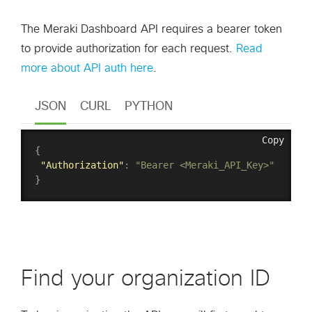
The Meraki Dashboard API requires a bearer token
to provide authorization for each request.
Read
more about API auth here
.
JSON
CURL
PYTHON
Copy
{
"Authorization"
:
"Bearer <Meraki_API_Key>"
}
Find your organization ID