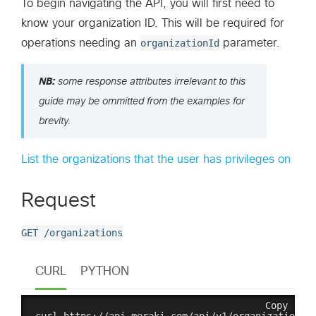
To begin navigating the API, you will first need to
know your organization ID. This will be required for
operations needing an
organizationId
parameter.
NB:
some response attributes irrelevant to this
guide may be ommitted from the examples for
brevity.
List the organizations that the user has privileges on
Request
GET /organizations
CURL
PYTHON
Copy