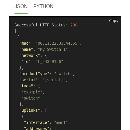
JSON
PYTHON
Copy
Successful HTTP Status
:
200
[
{
"mac"
:
"00:11:22:33:44:55"
,
"name"
:
"My Switch 1"
,
"network"
:
{
"id"
:
"L_24329156"
}
,
"productType"
:
"switch"
,
"serial"
:
"{serial}"
,
"tags"
:
[
"example"
,
"switch"
]
,
"uplinks"
:
[
{
"interface"
:
"man1"
,
"addresses"
:
[