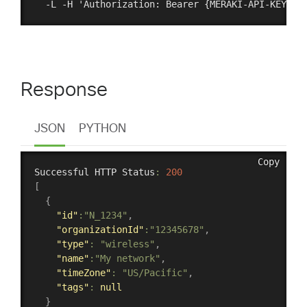
Response
JSON
PYTHON
Copy
Successful HTTP Status
:
200
[
{
"id"
:
"N_1234"
,
"organizationId"
:
"12345678"
,
"type"
:
"wireless"
,
"name"
:
"My network"
,
"timeZone"
:
"US/Pacific"
,
"tags"
:
null
}