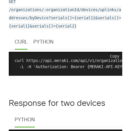
GET
/organizations/:organizationId/devices/uplinks/a
ddresses/byDevice?serials[]={serial1}&serials[]=
{serial1}&serials[]={serial2}
CURL
PYTHON
Copy
curl https://api.meraki.com/api/v1/organizations/:
Response for two devices
PYTHON