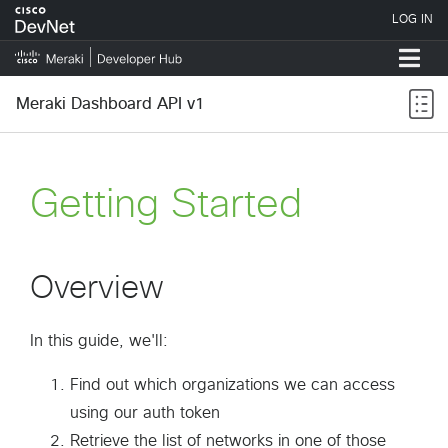
Meraki Dashboard API v1
Getting Started
Overview
In this guide, we'll:
Find out which organizations we can access
using our auth token
Retrieve the list of networks in one of those