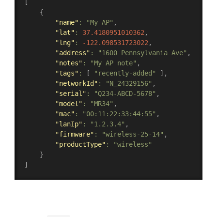
[
{
"name"
:
"My AP"
,
"lat"
:
37.4180951010362
,
"lng"
:
-122.098531723022
,
"address"
:
"1600 Pennsylvania Ave"
,
"notes"
:
"My AP note"
,
"tags"
:
[
"recently-added"
]
,
"networkId"
:
"N_24329156"
,
"serial"
:
"Q234-ABCD-5678"
,
"model"
:
"MR34"
,
"mac"
:
"00:11:22:33:44:55"
,
"lanIp"
:
"1.2.3.4"
,
"firmware"
:
"wireless-25-14"
,
"productType"
:
"wireless"
}
]