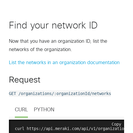
Find your network ID
Now that you have an organization ID, list the
networks of the organization.
List the networks in an organization documentation
Request
GET /organizations/:organizationId/networks
CURL
PYTHON
Copy
curl https://api.meraki.com/api/v1/organizations/{