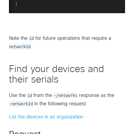
]
Note the
id
for future operations that require a
networkId
.
Find your devices and
their serials
Use the
id
from the
~/networks
response as the
:networkId
in the following request.
List the devices in an organization