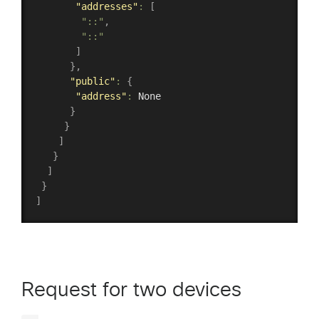
"addresses"
:
[
"::"
,
"::"
]
}
,
"public"
:
{
"address"
:
 None

}
}
]
}
]
}
]
Request for two devices