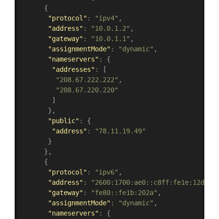
{
"protocol"
:
"ipv4"
,
"address"
:
"10.0.1.2"
,
"gateway"
:
"10.0.1.1"
,
"assignmentMode"
:
"dynamic"
,
"nameservers"
:
{
"addresses"
:
[
"208.67.222.222"
,
"208.67.220.220"
]
}
,
"public"
:
{
"address"
:
"78.11.19.49"
}
}
,
{
"protocol"
:
"ipv6"
,
"address"
:
"2600:1700:ae0::c8ff:fe1e:12d2"
,
"gateway"
:
"fe80::fe1b:202a"
,
"assignmentMode"
:
"dynamic"
,
"nameservers"
:
{