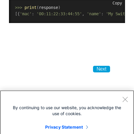
Copy
>>
>
print
(
response
)
[
{
'mac'
:
'00:11:22:33:44:55'
,
'name'
:
'My Switch 
Next
By continuing to use our website, you acknowledge the
use of cookies.
Privacy Statement