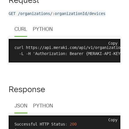
Request
GET /organizations/:organizationId/devices
CURL
PYTHON
Copy
curl https://api.meraki.com/api/v1/organizations/{
Response
JSON
PYTHON
Copy
Successful HTTP Status
:
200