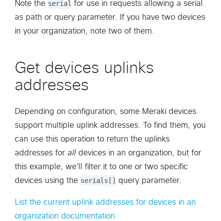
Note the
serial
for use in requests allowing a serial
as path or query parameter. If you have two devices
in your organization, note two of them.
Get devices uplinks
addresses
Depending on configuration, some Meraki devices
support multiple uplink addresses. To find them, you
can use this operation to return the uplinks
addresses for
all
devices in an organization, but for
this example, we'll filter it to one or two specific
devices using the
serials[]
query parameter.
List the current uplink addresses for devices in an
organization documentation