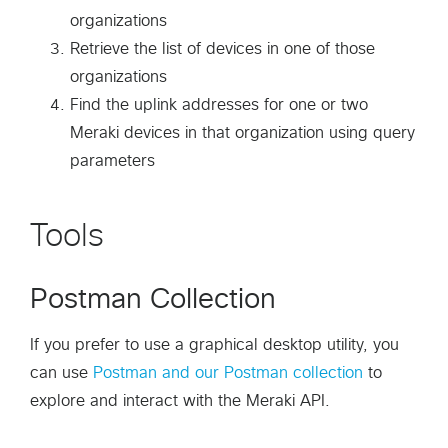
organizations
Retrieve the list of devices in one of those
organizations
Find the uplink addresses for one or two
Meraki devices in that organization using query
parameters
Tools
Postman Collection
If you prefer to use a graphical desktop utility, you
can use
Postman and our Postman collection
to
explore and interact with the Meraki API.