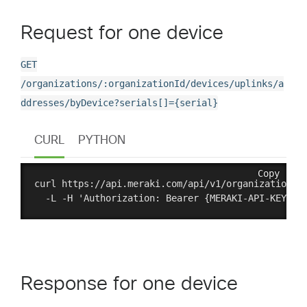
Request for one device
GET
/organizations/:organizationId/devices/uplinks/a
ddresses/byDevice?serials[]={serial}
CURL
PYTHON
Copy
curl https://api.meraki.com/api/v1/organizations/:
Response for one device