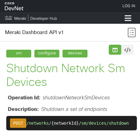
Meraki Dashboard API v1