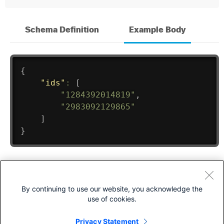
By continuing to use our website, you acknowledge the
use of cookies.
Privacy Statement