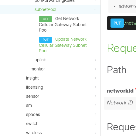
portForwardingRules
subnetPool
Get Network
Cellular Gateway Subnet
Pool
Update Network
Cellular Gateway Subnet
Pool
uplink
monitor
insight
licensing
sensor
sm
spaces
switch
wireless