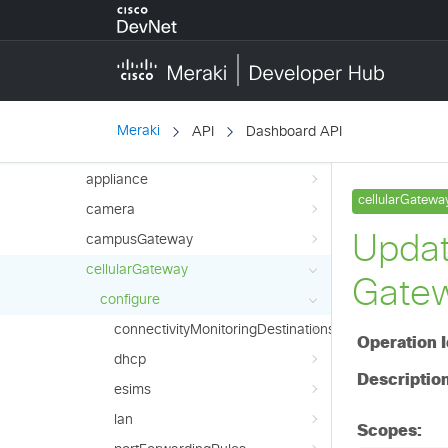
Platform
configure
liveTools
monitor
Meraki
API
Dashboard API
Products
appliance
camera
campusGateway
cellularGateway
configure
connectivityMonitoringDestinations
dhcp
esims
lan