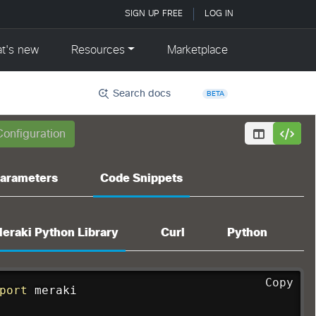
Search docs
BETA