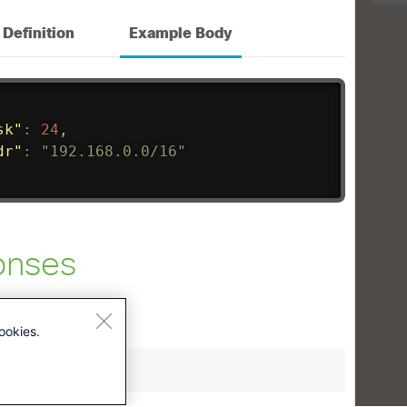
ookies.