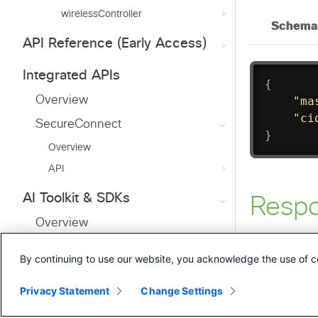
wirelessController
API Reference (Early Access)
Integrated APIs
Overview
SecureConnect
Overview
API
AI Toolkit & SDKs
Overview
MCP Server
By continuing to use our website, you acknowledge the use of c
Python
Privacy Statement
Change Settings
Go