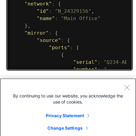
By continuing to use our website, you acknowledge the
use of cookies.
Privacy Statement
Change Settings