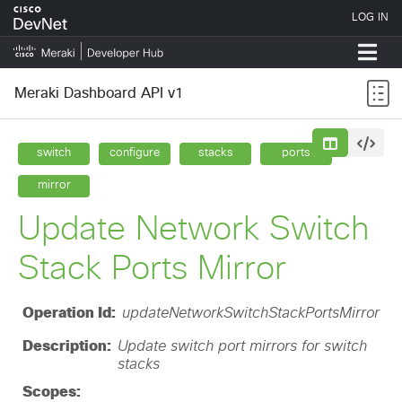
Meraki Dashboard API v1