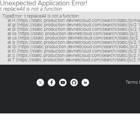
Unexpected Application Error!
t.replaceAll is not a function
TypeError: t.replaceAll is not a function

    at H (https://static.production.devnetcloud.com/search/static/js/m
    at gi (https://static.production.devnetcloud.com/search/static/js/2
    at pl (https://static.production.devnetcloud.com/search/static/js/2
    at ss (https://static.production.devnetcloud.com/search/static/js/
    at us (https://static.production.devnetcloud.com/search/static/js/
    at is (https://static.production.devnetcloud.com/search/static/js/2
    at Ql (https://static.production.devnetcloud.com/search/static/js/
    at Kl (https://static.production.devnetcloud.com/search/static/js/2
    at S (https://static.production.devnetcloud.com/search/static/js/2
    at T (https://static.production.devnetcloud.com/search/static/js/2