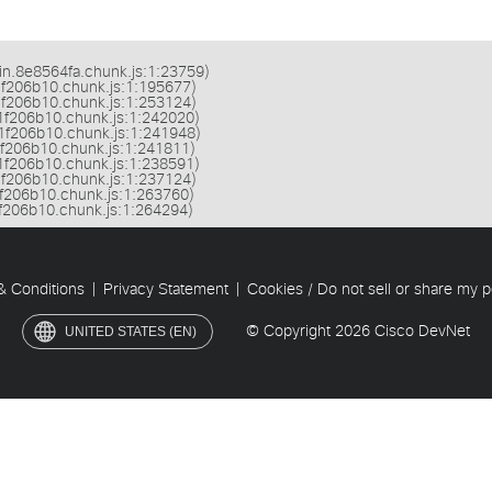
ain.8e8564fa.chunk.js:1:23759)

.1f206b10.chunk.js:1:195677)

.1f206b10.chunk.js:1:253124)

2.1f206b10.chunk.js:1:242020)

2.1f206b10.chunk.js:1:241948)

.1f206b10.chunk.js:1:241811)

2.1f206b10.chunk.js:1:238591)

.1f206b10.chunk.js:1:237124)

.1f206b10.chunk.js:1:263760)

.1f206b10.chunk.js:1:264294)