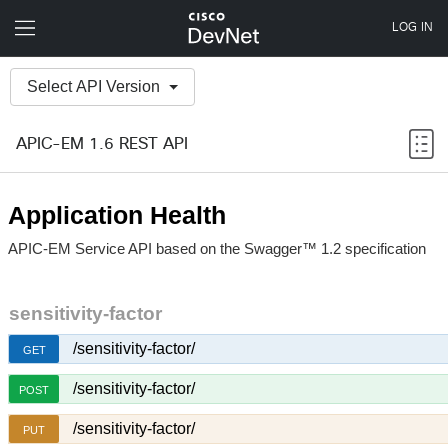
Select API Version
APIC-EM 1.6 REST API