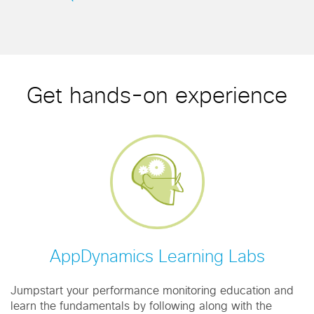
Get hands-on experience
AppDynamics Learning Labs
Jumpstart your performance monitoring education and
learn the fundamentals by following along with the