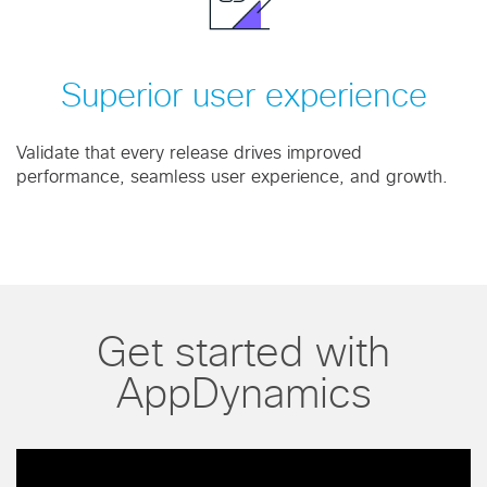
Superior user experience
Validate that every release drives improved
performance, seamless user experience, and growth.
Get started with
AppDynamics