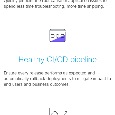
Quickly pinpoint the root cause of application issues to
spend less time troubleshooting, more time shipping.
Healthy CI/CD pipeline
Ensure every release performs as expected and
automatically rollback deployments to mitigate impact to
end users and business outcomes.