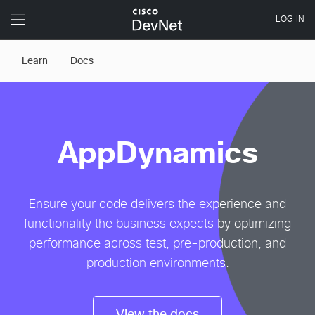
Learn
Docs
AppDynamics
Ensure your code delivers the experience and
functionality the business expects by optimizing
performance across test, pre-production, and
production environments.