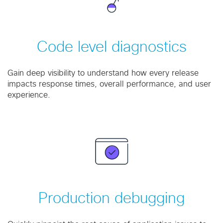
Code level diagnostics
Gain deep visibility to understand how every release
impacts response times, overall performance, and user
experience.
Production debugging