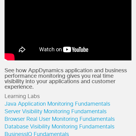
See how AppDynamics application and business
performance monitoring gives you real time
visibility into your applications and customer
experience.
Learning Labs
Java Application Monitoring Fundamentals
Server Visibility Monitoring Fundamentals
Browser Real User Monitoring Fundamentals
Database Visibility Monitoring Fundamentals
BusinessIQ Fundamentals