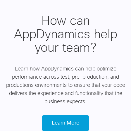
How can
AppDynamics help
your team?
Learn how AppDynamics can help optimize
performance across test, pre-production, and
productions environments to ensure that your code
delivers the experience and functionality that the
business expects.
Learn More