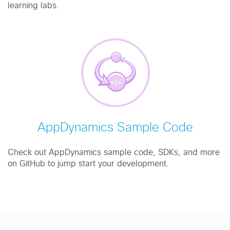
learning labs.
AppDynamics Sample Code
Check out AppDynamics sample code, SDKs, and more
on GitHub to jump start your development.