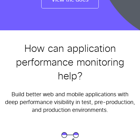
View the docs
How can application
performance monitoring
help?
Build better web and mobile applications with
deep performance visibility in test, pre-production,
and production environments.