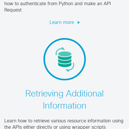
how to authenticate from Python and make an API
Request
Learn more
Retrieving Additional
Information
Learn how to retrieve various resource information using
the APIs either directly or using wrapper scripts