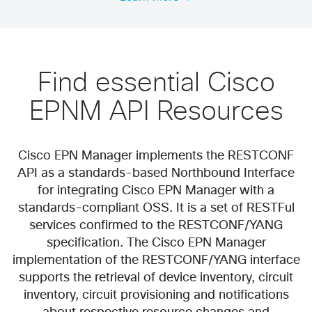
Find essential Cisco
EPNM API Resources
Cisco EPN Manager implements the RESTCONF
API as a standards-based Northbound Interface
for integrating Cisco EPN Manager with a
standards-compliant OSS. It is a set of RESTFul
services confirmed to the RESTCONF/YANG
specification. The Cisco EPN Manager
implementation of the RESTCONF/YANG interface
supports the retrieval of device inventory, circuit
inventory, circuit provisioning and notifications