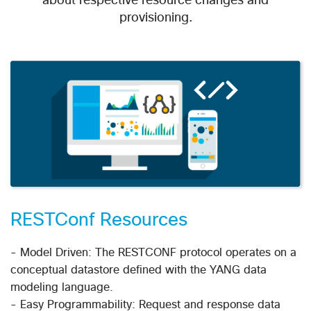
about respective resource changes and
provisioning.
RESTConf Resources
- Model Driven: The RESTCONF protocol operates on a
conceptual datastore defined with the YANG data
modeling language.
- Easy Programmability: Request and response data