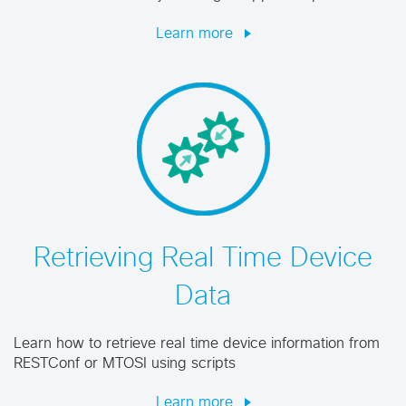
Learn more
Retrieving Real Time Device
Data
Learn how to retrieve real time device information from
RESTConf or MTOSI using scripts
Learn more