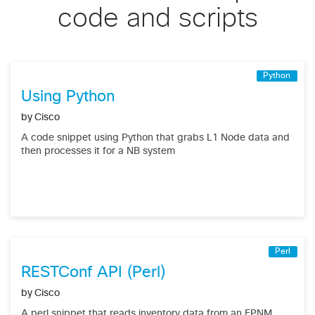
code and scripts
Python
Using Python
by
Cisco
A code snippet using Python that grabs L1 Node data and
then processes it for a NB system
Perl
RESTConf API (Perl)
by
Cisco
A perl snippet that reads inventory data from an EPNM