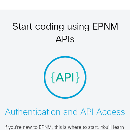
Start coding using EPNM
APIs
Authentication and API Access
If you're new to EPNM, this is where to start. You'll learn