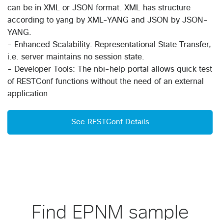
can be in XML or JSON format. XML has structure
according to yang by XML-YANG and JSON by JSON-
YANG.
- Enhanced Scalability: Representational State Transfer,
i.e. server maintains no session state.
- Developer Tools: The nbi-help portal allows quick test
of RESTConf functions without the need of an external
application.
See RESTConf Details
Find EPNM sample