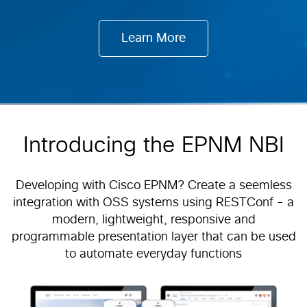
Learn More
Introducing the EPNM NBI
Developing with Cisco EPNM? Create a seemless
integration with OSS systems using RESTConf - a
modern, lightweight, responsive and
programmable presentation layer that can be used
to automate everyday functions