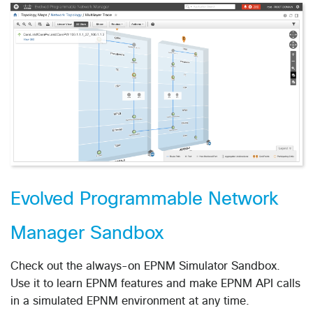
Evolved Programmable Network
Manager Sandbox
Check out the always-on EPNM Simulator Sandbox.
Use it to learn EPNM features and make EPNM API calls
in a simulated EPNM environment at any time.