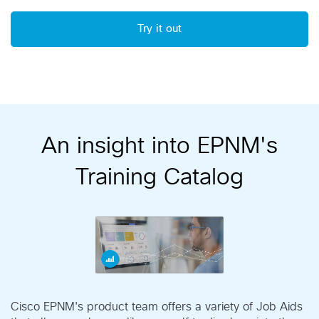
Try it out
An insight into EPNM's
Training Catalog
Cisco EPNM's product team offers a variety of Job Aids