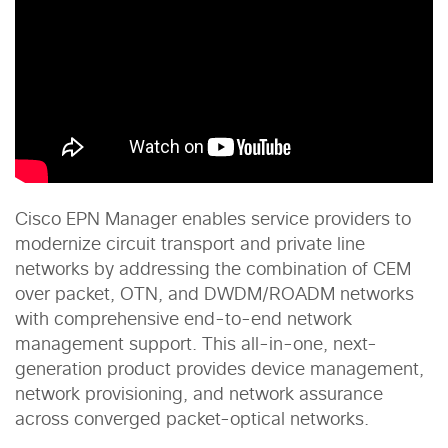
Cisco EPN Manager enables service providers to
modernize circuit transport and private line
networks by addressing the combination of CEM
over packet, OTN, and DWDM/ROADM networks
with comprehensive end-to-end network
management support. This all-in-one, next-
generation product provides device management,
network provisioning, and network assurance
across converged packet-optical networks.