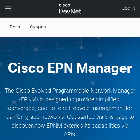
Docs
Support
Cisco EPN Manager
The Cisco Evolved Programmable Network Manager
(EPNM) is designed to provide simplified,
converged, end-to-end lifecycle management for
carrier-grade networks. Get started via this page to
discover how EPNM extends its capabilities via
APIs.