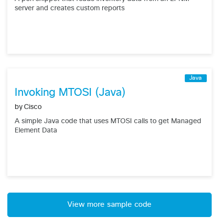
server and creates custom reports
Java
Invoking MTOSI (Java)
by
Cisco
A simple Java code that uses MTOSI calls to get Managed
Element Data
View more sample code