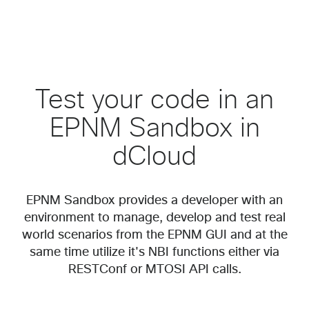
Test your code in an
EPNM Sandbox in
dCloud
EPNM Sandbox provides a developer with an
environment to manage, develop and test real
world scenarios from the EPNM GUI and at the
same time utilize it's NBI functions either via
RESTConf or MTOSI API calls.