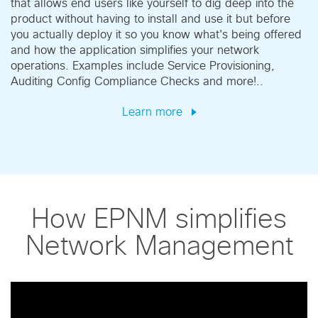
that allows end users like yourself to dig deep into the
product without having to install and use it but before
you actually deploy it so you know what's being offered
and how the application simplifies your network
operations. Examples include Service Provisioning,
Auditing Config Compliance Checks and more!..
Learn more
How EPNM simplifies
Network Management