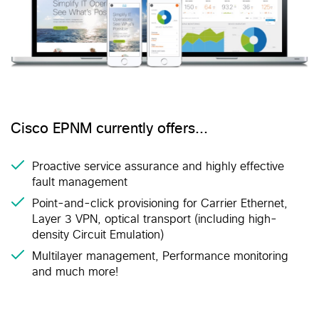
Cisco EPNM currently offers…
Proactive service assurance and highly effective
fault management
Point-and-click provisioning for Carrier Ethernet,
Layer 3 VPN, optical transport (including high-
density Circuit Emulation)
Multilayer management, Performance monitoring
and much more!