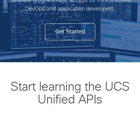
complete programmatic access for infrastructure,
DevOps and application developers.
Get Started
Start learning the UCS
Unified APIs