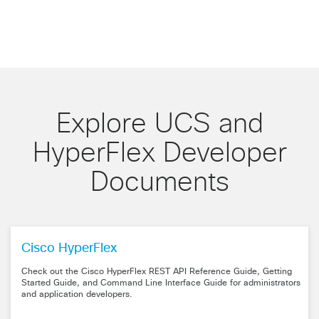
Explore UCS and
HyperFlex Developer
Documents
Cisco HyperFlex
Check out the Cisco HyperFlex REST API Reference Guide, Getting
Started Guide, and Command Line Interface Guide for administrators
and application developers.