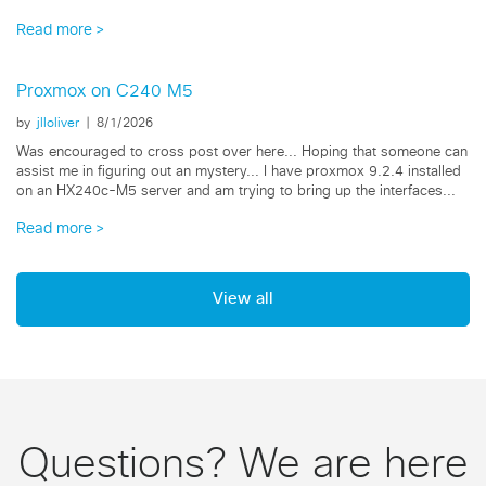
our FI's...
Read more
Proxmox on C240 M5
by
jlloliver
|
8/1/2026
Was encouraged to cross post over here... Hoping that someone can
assist me in figuring out an mystery... I have proxmox 9.2.4 installed
on an HX240c-M5 server and am trying to bring up the interfaces...
Read more
View all
Questions? We are here