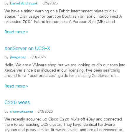
by
Daniel Andryszak
|
8/5/2026
We have a minor warning on a Fabric Interconnect relate to disk
space. "Disk usage for partition bootflash on fabric interconnect A
exceeded 70%" Fabric Interconnect A Partition Size (MB) Used
bootflash...
Read more
XenServer on UCS-X
by
jbergener
|
8/3/2026
Hello, We are a VMware shop but we are looking to dip our toes into
XenServer since it is included in our licensing. I've been searching
around for a "best practices" guide for installing XenServer on...
Read more
C220 woes
by
shunyukazana
|
8/3/2026
We recently acquired 5x Cisco C220 M5's off eBay and connected
them to our existing UCS cluster. They have identical hardware
layouts and pretty similiar firmware levels, and are all connected to