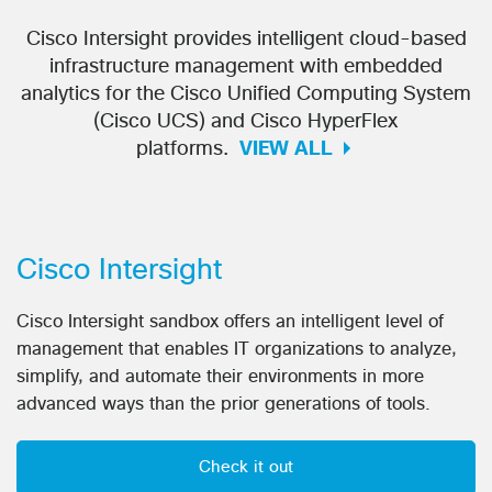
Cisco Intersight provides intelligent cloud-based
infrastructure management with embedded
analytics for the Cisco Unified Computing System
(Cisco UCS) and Cisco HyperFlex
platforms.
VIEW ALL
Cisco Intersight
Cisco Intersight sandbox offers an intelligent level of
management that enables IT organizations to analyze,
simplify, and automate their environments in more
advanced ways than the prior generations of tools.
Check it out