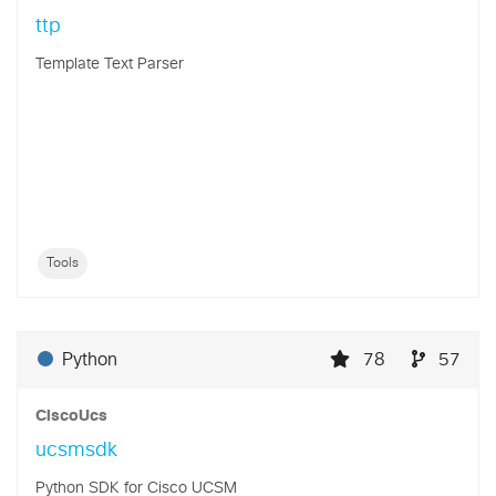
ttp
Template Text Parser
Tools
Python
78
57
CiscoUcs
ucsmsdk
Python SDK for Cisco UCSM