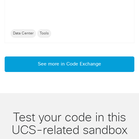
Data Center
Tools
See more in Code Exchange
Test your code in this
UCS-related sandbox