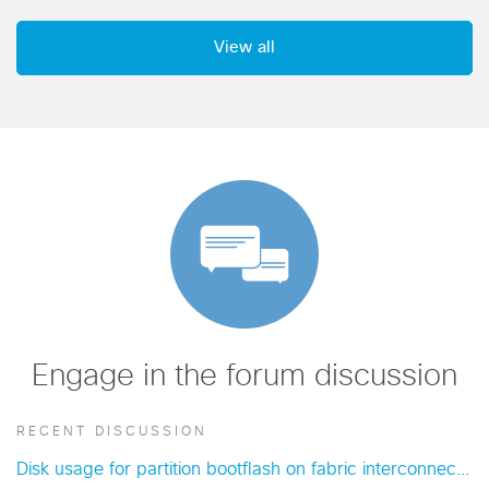
View all
Engage in the forum discussion
RECENT DISCUSSION
Disk usage for partition bootflash on fabric interconnect A exceeded..