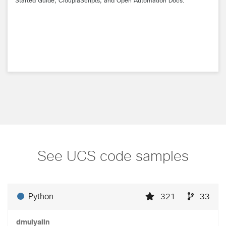
Started Guide, CloupiaScripts, and Open Automation Docs.
See UCS code samples
Python
321
33
dmulyalin