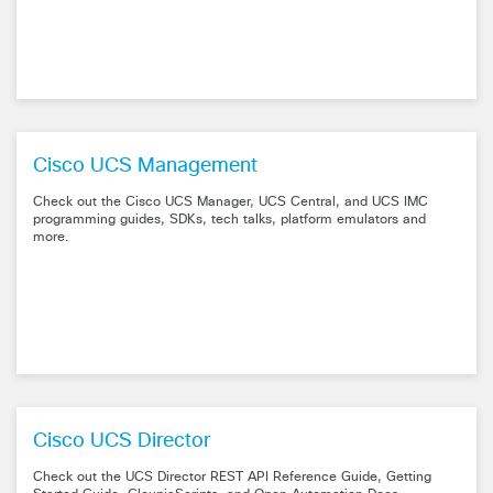
Cisco UCS Management
Check out the Cisco UCS Manager, UCS Central, and UCS IMC
programming guides, SDKs, tech talks, platform emulators and
more.
Cisco UCS Director
Check out the UCS Director REST API Reference Guide, Getting