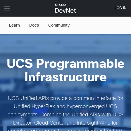
Learn
Docs
Community
UCS Programmable
Infrastructure
UCS Unified APIs provide a common interface for
Unified HyperFlex and hyperconverged UCS
deployments. Combine the Unified APIs with UCS
Director, Cloud Center and Intersight APIs for