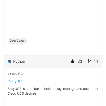
Data Center
Python
33
11
vesposito
easyucs
EasyUCS is a toolbox to help deploy, manage and document
Cisco UCS devices