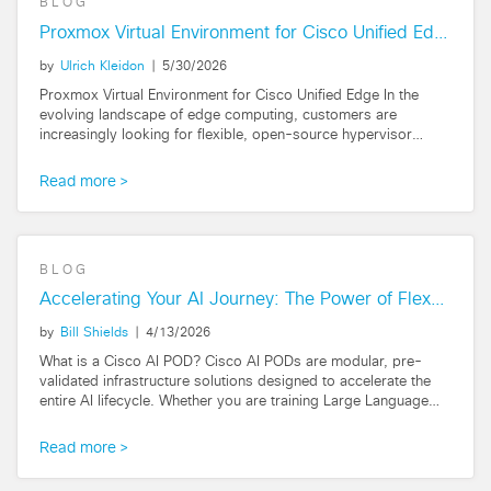
BLOG
Proxmox Virtual Environment for Cisco Unified Edge
by
Ulrich Kleidon
|
5/30/2026
Proxmox Virtual Environment for Cisco Unified Edge In the
evolving landscape of edge computing, customers are
increasingly looking for flexible, open-source hypervisor
options that can handle AI inferencing...
Read more
BLOG
Accelerating Your AI Journey: The Power of FlexPod AI
by
Bill Shields
|
4/13/2026
What is a Cisco AI POD? Cisco AI PODs are modular, pre-
validated infrastructure solutions designed to accelerate the
entire AI lifecycle. Whether you are training Large Language
Models (LLMs), fine-tuning...
Read more