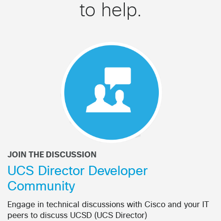
to help.
JOIN THE DISCUSSION
UCS Director Developer
Community
Engage in technical discussions with Cisco and your IT
peers to discuss UCSD (UCS Director)