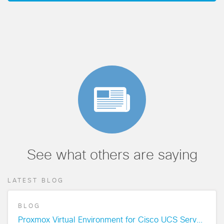
See what others are saying
LATEST BLOG
BLOG
Proxmox Virtual Environment for Cisco UCS Servers