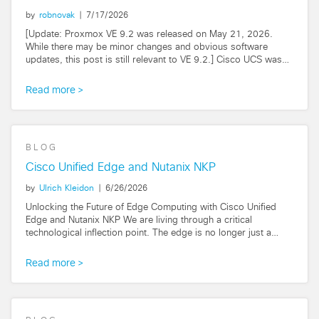
by
robnovak
|
7/17/2026
[Update: Proxmox VE 9.2 was released on May 21, 2026.
While there may be minor changes and obvious software
updates, this post is still relevant to VE 9.2.] Cisco UCS was
born as a virtualization platform...
Read more
BLOG
Cisco Unified Edge and Nutanix NKP
by
Ulrich Kleidon
|
6/26/2026
Unlocking the Future of Edge Computing with Cisco Unified
Edge and Nutanix NKP We are living through a critical
technological inflection point. The edge is no longer just a
remote outpost for collecting...
Read more