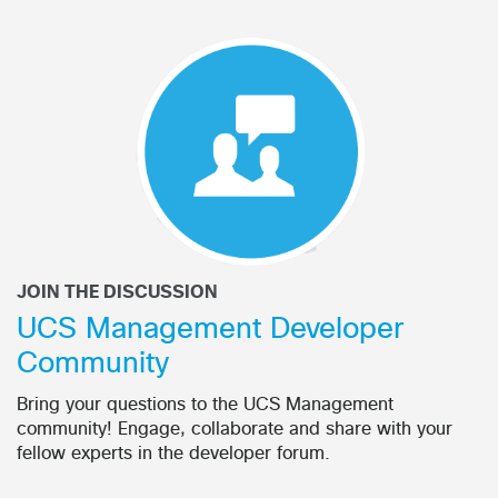
JOIN THE DISCUSSION
UCS Management Developer
Community
Bring your questions to the UCS Management
community! Engage, collaborate and share with your
fellow experts in the developer forum.