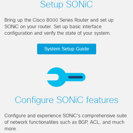
Setup SONiC
Bring up the Cisco 8000 Series Router and set up
SONiC on your router. Set up basic interface
configuration and verify the state of your system.
System Setup Guide
Configure SONiC features
Configure and experience SONiC's comprehensive suite
of network functionalities such as BGP, ACL, and much
more.