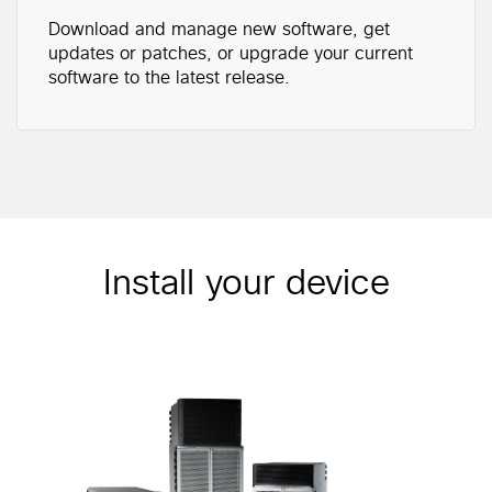
Download and manage new software, get
updates or patches, or upgrade your current
software to the latest release.
Install your device