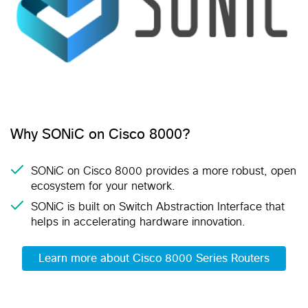
Why SONiC on Cisco 8000?
SONiC on Cisco 8000 provides a more robust, open
ecosystem for your network.
SONiC is built on Switch Abstraction Interface that
helps in accelerating hardware innovation.
Learn more about Cisco 8000 Series Routers