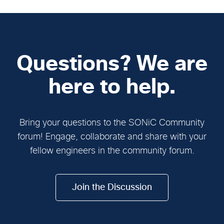
Questions? We are
here to help.
Bring your questions to the SONiC Community
forum! Engage, collaborate and share with your
fellow engineers in the community forum.
Join the Discussion