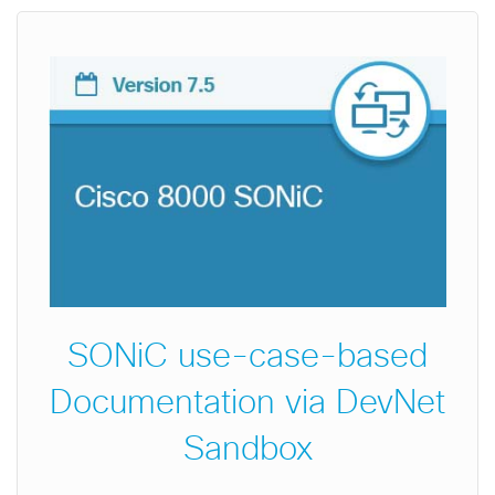
SONiC use-case-based
Documentation via DevNet
Sandbox