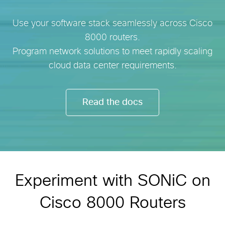
Use your software stack seamlessly across Cisco
8000 routers.
Program network solutions to meet rapidly scaling
cloud data center requirements.
Read the docs
Experiment with SONiC on
Cisco 8000 Routers