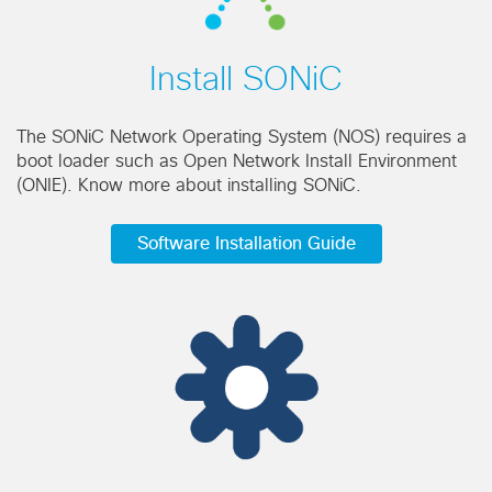
Install SONiC
The SONiC Network Operating System (NOS) requires a
boot loader such as Open Network Install Environment
(ONIE). Know more about installing SONiC.
Software Installation Guide