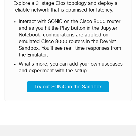
Explore a 3-stage Clos topology and deploy a
reliable network that is optimised for latency.
Interact with SONiC on the Cisco 8000 router
and as you hit the Play button in the Jupyter
Notebook, configurations are applied on
emulated Cisco 8000 routers in the DevNet
Sandbox. You'll see real-time responses from
the Emulator.
What's more, you can add your own usecases
and experiment with the setup.
Try out SONiC in the Sandbox