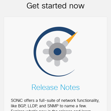
Get started now
Release Notes
SONiC offers a full-suite of network functionality,
like BGP, LLDP, and SNMP to name a few.