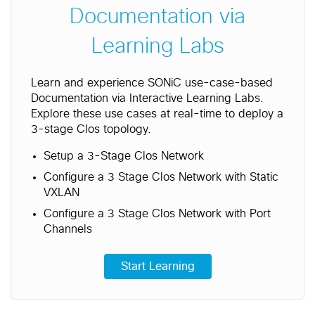
Documentation via
Learning Labs
Learn and experience SONiC use-case-based
Documentation via Interactive Learning Labs.
Explore these use cases at real-time to deploy a
3-stage Clos topology.
Setup a 3-Stage Clos Network
Configure a 3 Stage Clos Network with Static
VXLAN
Configure a 3 Stage Clos Network with Port
Channels
Start Learning