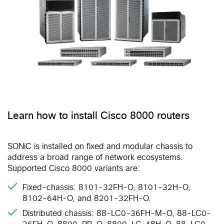
Learn how to install Cisco 8000 routers
SONiC is installed on fixed and modular chassis to
address a broad range of network ecosystems.
Supported Cisco 8000 variants are:
Fixed-chassis: 8101-32FH-O, 8101-32H-O,
8102-64H-O, and 8201-32FH-O.
Distributed chassis: 88-LC0-36FH-M-O, 88-LC0-