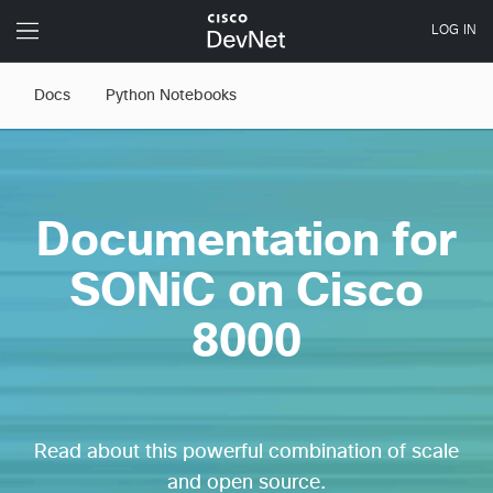
Docs
Python Notebooks
Documentation for
SONiC on Cisco
8000
Read about this powerful combination of scale
and open source.