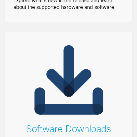
Explore what's new in the release and learn
about the supported hardware and software.
Software Downloads