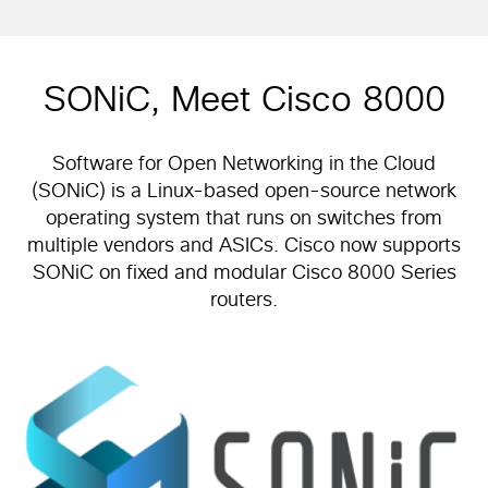
SONiC, Meet Cisco 8000
Software for Open Networking in the Cloud
(SONiC) is a Linux-based open-source network
operating system that runs on switches from
multiple vendors and ASICs. Cisco now supports
SONiC on fixed and modular Cisco 8000 Series
routers.