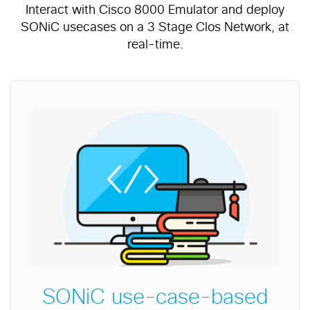
Interact with Cisco 8000 Emulator and deploy
SONiC usecases on a 3 Stage Clos Network, at
real-time.
SONiC use-case-based