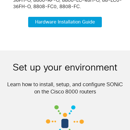
36FH-O, 8800-RP-O, 8800-LC-48H-O, 88-LC0-
36FH-O, 8808-FC0, 8808-FC.
Hardware Installation Guide
Set up your environment
Learn how to install, setup, and configure SONiC
on the Cisco 8000 routers