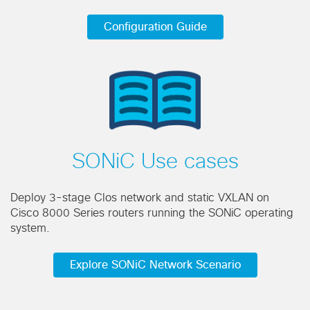
Configuration Guide
SONiC Use cases
Deploy 3-stage Clos network and static VXLAN on
Cisco 8000 Series routers running the SONiC operating
system.
Explore SONiC Network Scenario