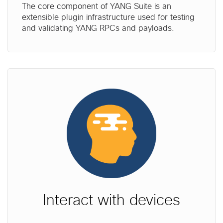
The core component of YANG Suite is an
extensible plugin infrastructure used for testing
and validating YANG RPCs and payloads.
Interact with devices