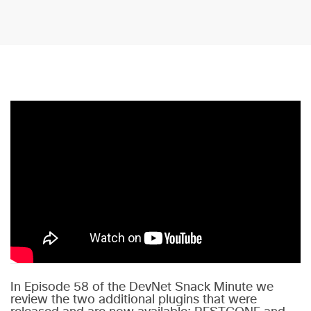
In Episode 58 of the DevNet Snack Minute we
review the two additional plugins that were