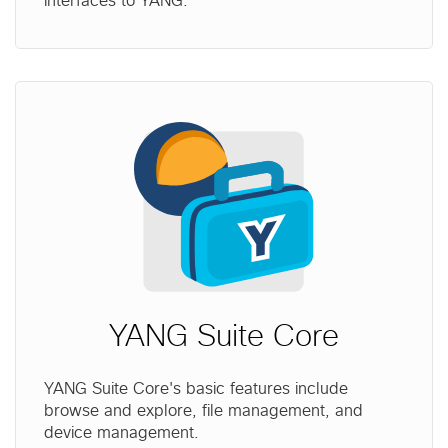
interfaces to YANG.
YANG Suite Core
YANG Suite Core's basic features include
browse and explore, file management, and
device management.