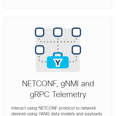
NETCONF, gNMI and
gRPC Telemetry
Interact using NETCONF protocol to network
devices using YANG data models and payloads.