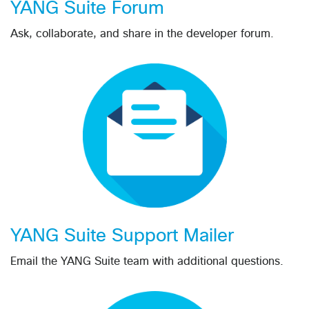
YANG Suite Forum
Ask, collaborate, and share in the developer forum.
YANG Suite Support Mailer
Email the YANG Suite team with additional questions.