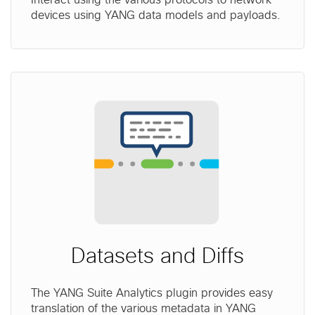
devices using YANG data models and payloads.
Datasets and Diffs
The YANG Suite Analytics plugin provides easy
translation of the various metadata in YANG