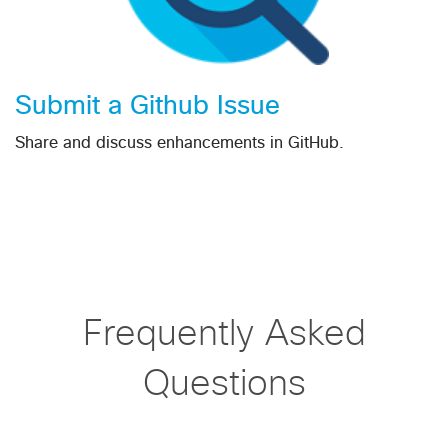
Submit a Github Issue
Share and discuss enhancements in GitHub.