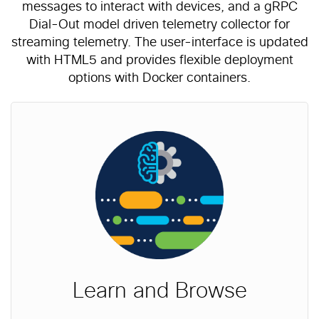
messages to interact with devices, and a gRPC
Dial-Out model driven telemetry collector for
streaming telemetry. The user-interface is updated
with HTML5 and provides flexible deployment
options with Docker containers.
Learn and Browse