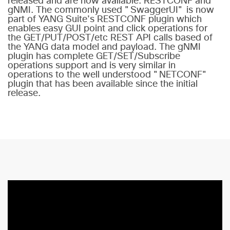
released and are now available: RESTCONF and
gNMI. The commonly used "SwaggerUI" is now
part of YANG Suite's RESTCONF plugin which
enables easy GUI point and click operations for
the GET/PUT/POST/etc REST API calls based of
the YANG data model and payload. The gNMI
plugin has complete GET/SET/Subscribe
operations support and is very similar in
operations to the well understood "NETCONF"
plugin that has been available since the initial
release.