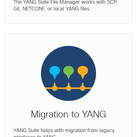
The YANG Suite File Manager works with SCP,
Git, NETCONF, or local YANG files.
Migration to YANG
YANG Suite helps with migration from legacy