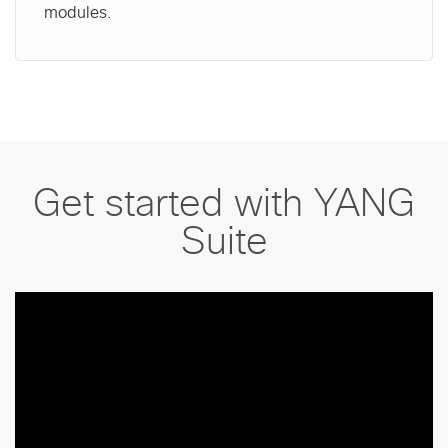
modules.
Get started with YANG
Suite