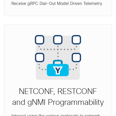
Receive gRPC Dial-Out Model Driven Telemetry.
NETCONF, RESTCONF
and gNMI Programmability
Interact using the various protocols to network