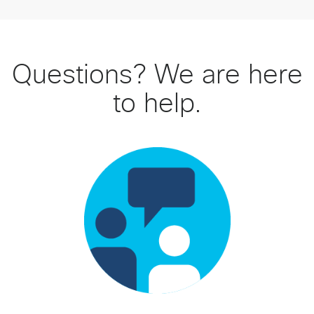
Questions? We are here
to help.