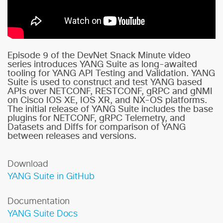
Episode 9 of the DevNet Snack Minute video
series introduces YANG Suite as long-awaited
tooling for YANG API Testing and Validation. YANG
Suite is used to construct and test YANG based
APIs over NETCONF, RESTCONF, gRPC and gNMI
on Cisco IOS XE, IOS XR, and NX-OS platforms.
The initial release of YANG Suite includes the base
plugins for NETCONF, gRPC Telemetry, and
Datasets and Diffs for comparison of YANG
between releases and versions.
Download
YANG Suite in GitHub
Documentation
YANG Suite Docs