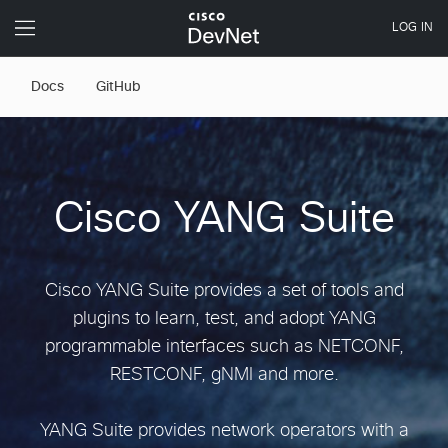
Docs
GitHub
Cisco YANG Suite
Cisco YANG Suite provides a set of tools and
plugins to learn, test, and adopt YANG
programmable interfaces such as NETCONF,
RESTCONF, gNMI and more.
YANG Suite provides network operators with a