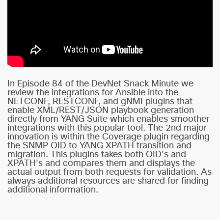
In Episode 84 of the DevNet Snack Minute we
review the integrations for Ansible into the
NETCONF, RESTCONF, and gNMI plugins that
enable XML/REST/JSON playbook generation
directly from YANG Suite which enables smoother
integrations with this popular tool. The 2nd major
innovation is within the Coverage plugin regarding
the SNMP OID to YANG XPATH transition and
migration. This plugins takes both OID's and
XPATH's and compares them and displays the
actual output from both requests for validation. As
always additional resources are shared for finding
additional information.