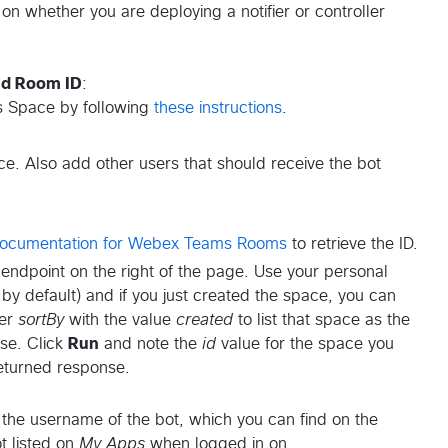
on whether you are deploying a notifier or controller
nd Room ID
:
 Space by following
these instructions
.
ce. Also add other users that should receive the bot
ocumentation for Webex Teams Rooms
to retrieve the ID.
 endpoint on the right of the page. Use your personal
by default) and if you just created the space, you can
ter
sortBy
with the value
created
to list that space as the
nse. Click
Run
and note the
id
value for the space you
returned response.
the username of the bot, which you can find on the
t listed on
My Apps
when logged in on