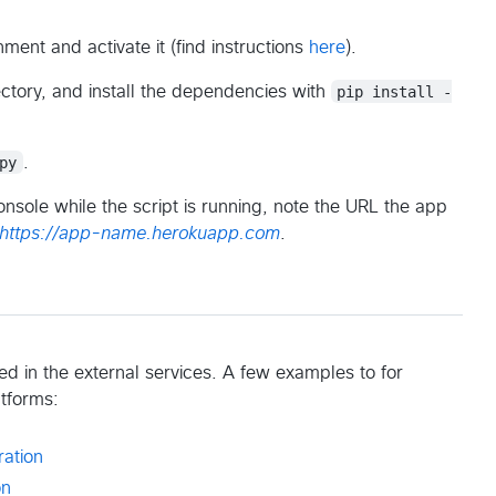
nment and activate it (find instructions
here
).
ctory, and install the dependencies with
pip install -
py
.
onsole while the script is running, note the URL the app
https://app-name.herokuapp.com
.
 in the external services. A few examples to for
atforms:
ration
on