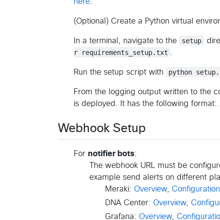
here
.
(Optional) Create a Python virtual enviro
In a terminal, navigate to the
setup
dire
r requirements_setup.txt
.
Run the setup script with
python setup.
From the logging output written to the c
is deployed. It has the following format:
Webhook Setup
For
notifier bots
:
The webhook URL must be configured
example send alerts on different pl
Meraki:
Overview
,
Configuration
DNA Center:
Overview
,
Configu
Grafana:
Overview
,
Configurati