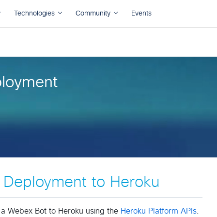
loyment
Deployment to Heroku
y a Webex Bot to Heroku using the
Heroku Platform APIs
.