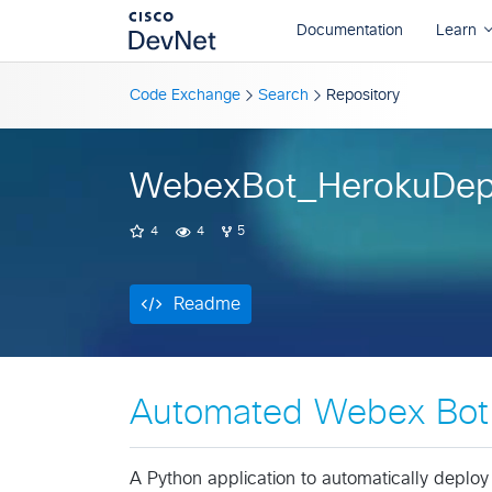
Readme
Code Exchange
Search
Repository
WebexBot_HerokuDep
4
4
5
Readme
Automated Webex Bot 
A Python application to automatically deplo