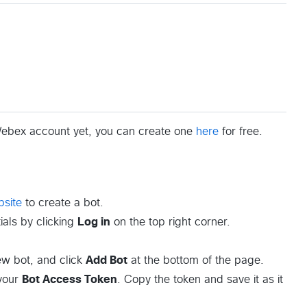
 Webex account yet, you can create one
here
for free.
site
to create a bot.
als by clicking
Log in
on the top right corner.
new bot, and click
Add Bot
at the bottom of the page.
 your
Bot Access Token
. Copy the token and save it as it