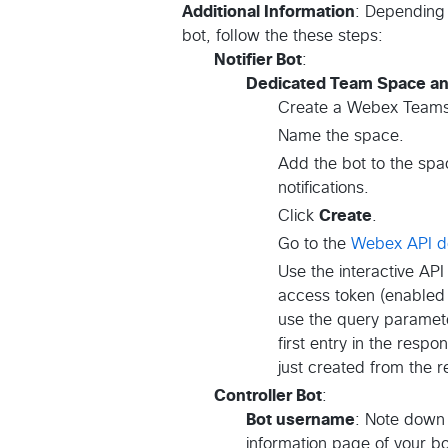
Additional Information
: Depending 
bot, follow the these steps:
Notifier Bot
:
Dedicated Team Space a
Create a Webex Teams
Name the space.
Add the bot to the spa
notifications.
Click
Create
.
Go to the
Webex API d
Use the interactive API
access token (enabled 
use the query parame
first entry in the respo
just created from the 
Controller Bot
:
Bot username
: Note down 
information page of your bo