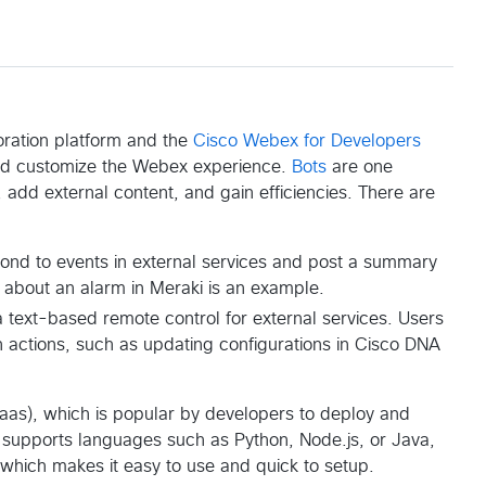
oration platform and the
Cisco Webex for Developers
nd customize the Webex experience.
Bots
are one
add external content, and gain efficiencies. There are
espond to events in external services and post a summary
n about an alarm in Meraki is an example.
 a text-based remote control for external services. Users
in actions, such as updating configurations in Cisco DNA
Paas), which is popular by developers to deploy and
ly supports languages such as Python, Node.js, or Java,
which makes it easy to use and quick to setup.