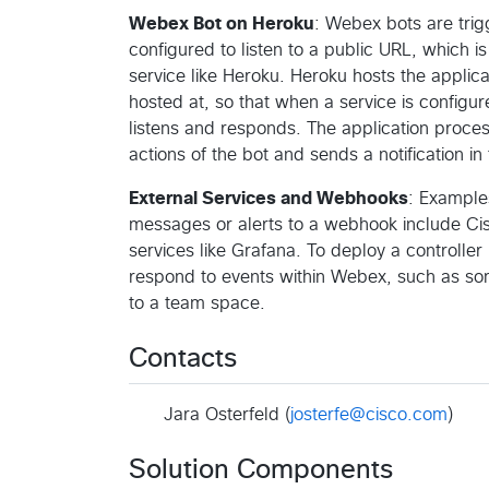
Webex Bot on Heroku
: Webex bots are tri
configured to listen to a public URL, which 
service like Heroku. Heroku hosts the applica
hosted at, so that when a service is config
listens and responds. The application process
actions of the bot and sends a notification in
External Services and Webhooks
: Example
messages or alerts to a webhook include Cis
services like Grafana. To deploy a controll
respond to events within Webex, such as so
to a team space.
Contacts
Jara Osterfeld (
josterfe@cisco.com
)
Solution Components