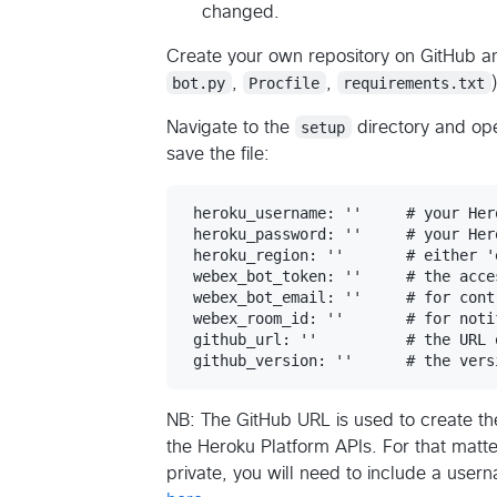
changed.
Create your own repository on GitHub and
bot.py
,
Procfile
,
requirements.txt
Navigate to the
setup
directory and op
save the file:
 heroku_username: ''     # your Her
 heroku_password: ''     # your Her
 heroku_region: ''       # either 'e
 webex_bot_token: ''     # the acce
 webex_bot_email: ''     # for cont
 webex_room_id: ''       # for noti
 github_url: ''          # the URL 
NB: The GitHub URL is used to create t
the Heroku Platform APIs. For that matter
private, you will need to include a use