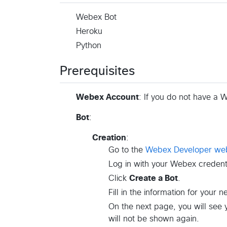
Webex Bot
Heroku
Python
Prerequisites
Webex Account
: If you do not have a
Bot
:
Creation
:
Go to the
Webex Developer web
Log in with your Webex credenti
Click
Create a Bot
.
Fill in the information for your 
On the next page, you will see
will not be shown again.