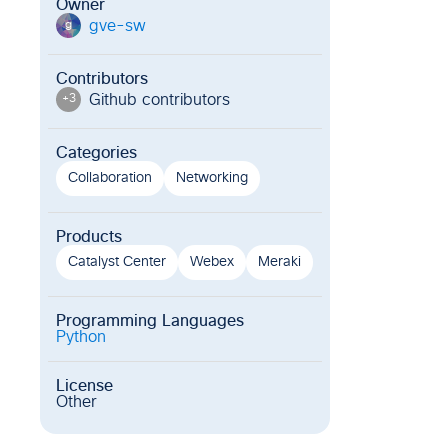
Owner
gve-sw
g
Contributors
Github contributor
s
+
3
Categories
Collaboration
Networking
Products
Catalyst Center
Webex
Meraki
Programming Languages
Python
License
Other