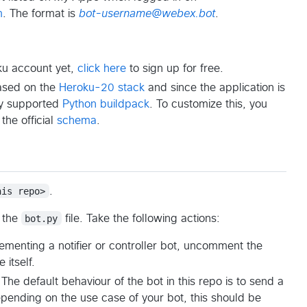
m
. The format is
bot-username@webex.bot
.
oku account yet,
click here
to sign up for free.
based on the
Heroku-20 stack
and since the application is
lly supported
Python buildpack
. To customize this, you
 the official
schema
.
his repo>
.
 the
bot.py
file. Take the following actions:
menting a notifier or controller bot, uncomment the
 itself.
The default behaviour of the bot in this repo is to send a
nding on the use case of your bot, this should be