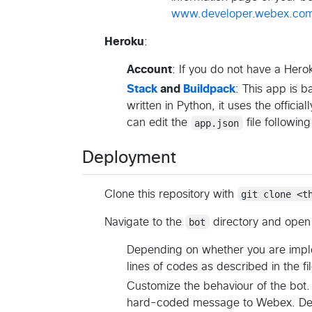
www.developer.webex.co
Heroku
:
Account
: If you do not have a Her
Stack
and
Buildpack
: This app is 
written in Python, it uses the officia
can edit the
app.json
file following
Deployment
Clone this repository with
git clone <t
Navigate to the
bot
directory and open
Depending on whether you are imple
lines of codes as described in the file
Customize the behaviour of the bot. 
hard-coded message to Webex. Depe