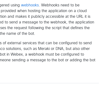
ggered using
webhooks
. Webhooks need to be
is provided when hosting the application on a cloud
tion and makes it publicly accessible at the URL it is
ured to send a message to the webhook, the application
es the request following the script that defines the
 the name of the bot.
s of external services that can be configured to send
co solutions, such as Meraki or DNA, but also other
er bot in Webex, a webhook must be configured to
meone sending a message to the bot or adding the bot