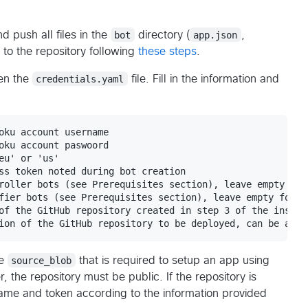
 push all files in the
bot
directory (
app.json
,
) to the repository following
these steps
.
en the
credentials.yaml
file. Fill in the information and
oku account username

oku account paswoord

u' or 'us'

ss token noted during bot creation

roller bots (see Prerequisites section), leave empty for 
fier bots (see Prerequisites section), leave empty for co
of the GitHub repository created in step 3 of the install
he
source_blob
that is required to setup an app using
, the repository must be public. If the repository is
rname and token according to the information provided