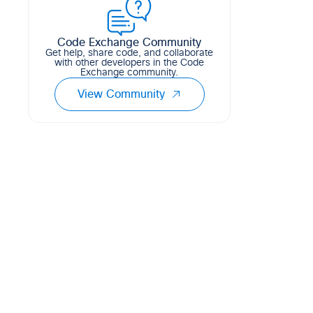
0
1
0
Python
Code Exchange Community
Get help, share code, and collaborate
with other developers in the Code
Exchange community.
View Community