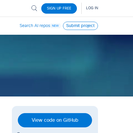
Search AI repos
Submit project
NEW
View code on GitHub