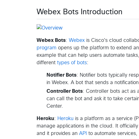
Webex Bots Introduction
Webex Bots
:
Webex
is Cisco's cloud collab
program
opens up the platform to extend a
example that can help users automate tasks, 
different
types of bots
:
Notifier Bots
: Notifier bots typically r
in Webex. A bot that sends a notificatio
Controller Bots
: Controller bots act as
can call the bot and ask it to take certa
Center.
Heroku
:
Heroku
is a platform as a service (
manage applications in the cloud. It official
and it provides an
API
to automate services, 