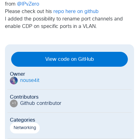
from
@IPvZero
Please check out his
repo here on github
I added the possibility to rename port channels and
enable CDP on specific ports in a VLAN.
View code on GitHub
Owner
nouse4it
n
Contributors
Github contributor
+
1
Categories
Networking