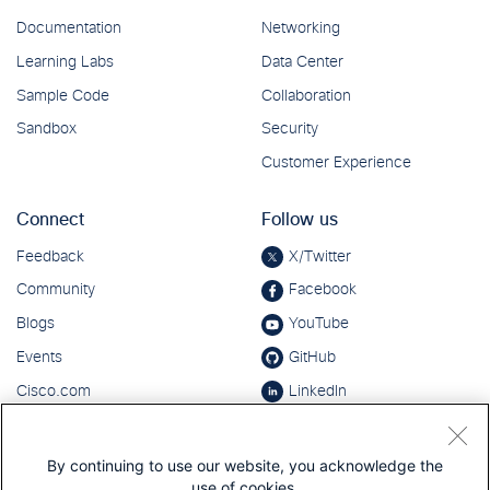
By continuing to use our website, you acknowledge the
use of cookies.