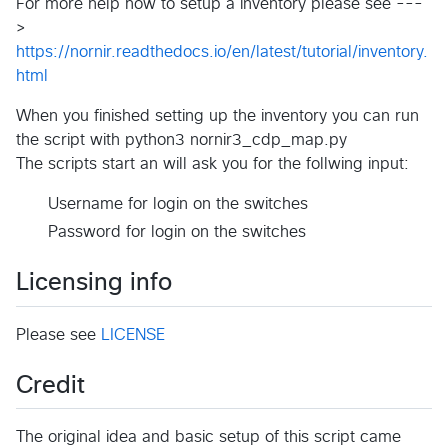
For more help how to setup a inventory please see ---
>
https://nornir.readthedocs.io/en/latest/tutorial/inventory.
html
When you finished setting up the inventory you can run
the script with python3 nornir3_cdp_map.py
The scripts start an will ask you for the follwing input:
Username for login on the switches
Password for login on the switches
Licensing info
Please see
LICENSE
Credit
The original idea and basic setup of this script came