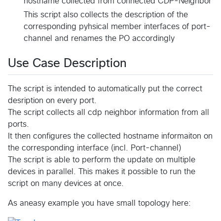
hostname collected from connected CDP-Neighbor
This script also collects the description of the
corresponding pyhsical member interfaces of port-
channel and renames the PO accordingly
Use Case Description
The script is intended to automatically put the correct
desription on every port.
The script collects all cdp neighbor information from all
ports.
It then configures the collected hostname informaiton on
the corresponding interface (incl. Port-channel)
The script is able to perform the update on multiple
devices in parallel. This makes it possible to run the
script on many devices at once.
As aneasy example you have small topology here: