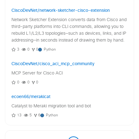
CiscoDevNet/network-sketcher-cisco-extension
Network Sketcher Extension converts data from Cisco and
third-party platforms into CLI commands, allowing you to
rebuild L1/L2/L3 topologies—such as devices, links, and IP
addressing—in seconds instead of drawing them by hand.
3
0
0
Python
CiscoDevNet/cisco_aci_mcp_community
MCP Server for Cisco ACI
0
0
0
ecoen66/merakicat
Catalyst to Meraki migration tool and bot
13
5
6
Python