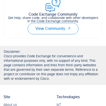
Code Exchange Community
Get help, share code, and collaborate with other developers
in the Code Exchange community.
View Community
Disclaimer:
Cisco provides Code Exchange for convenience and
informational purposes only, with no support of any kind. This
page contains information and links from third-party websites
that are governed by their own separate terms. Reference to a
project or contributor on this page does not imply any affiliation
with or endorsement by Cisco.