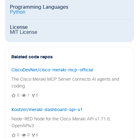
Programming Languages
Python
License
MIT License
Related code repos
CiscoDevNet/cisco-meraki-mcp-official
The Cisco Meraki MCP Server connects AI agents and
coding
0
1
0
Kootzer/meraki-dashboard-api-v1
Node-RED Node for the Cisco Meraki API v1.71.0,
OpenAPIv3
0
0
0