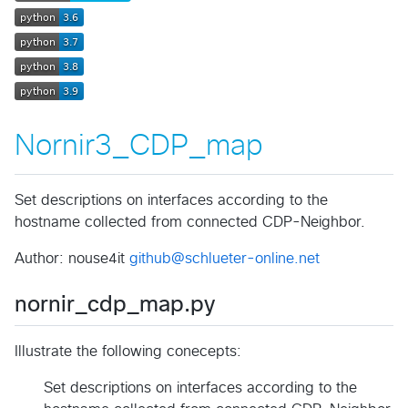
Nornir3_CDP_map
Set descriptions on interfaces according to the
hostname collected from connected CDP-Neighbor.
Author: nouse4it
github@schlueter-online.net
nornir_cdp_map.py
Illustrate the following conecepts:
Set descriptions on interfaces according to the