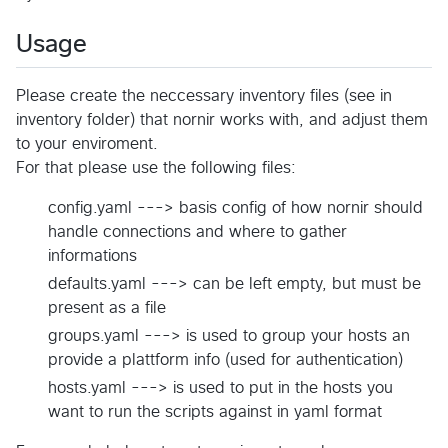
Usage
Please create the neccessary inventory files (see in
inventory folder) that nornir works with, and adjust them
to your enviroment.
For that please use the following files:
config.yaml ---> basis config of how nornir should
handle connections and where to gather
informations
defaults.yaml ---> can be left empty, but must be
present as a file
groups.yaml ---> is used to group your hosts an
provide a plattform info (used for authentication)
hosts.yaml ---> is used to put in the hosts you
want to run the scripts against in yaml format