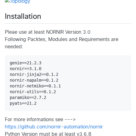
Installation
Pleae use at least NORNIR Version 3.0
Following Packtes, Modules and Requirements are
needed:
genie==21.2.3

nornir==3.1.0

nornir-jinja2==0.1.2

nornir-napalm==0.1.2

nornir-netmiko==0.1.1

nornir-utils==0.1.2

paramiko==2.7.2

For more informations see --->
https://github.com/nornir-automation/nornir
Python Version must be at least v3.6.8