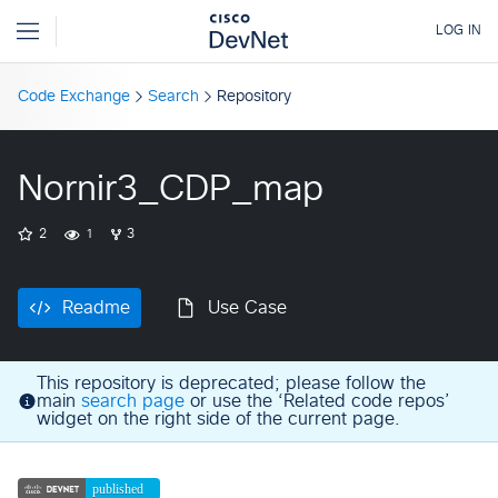
Code Exchange
Search
Repository
Nornir3_CDP_map
2
1
3
Readme
Use Case
This repository is deprecated; please follow the
main
search page
or use the ‘Related code repos’
widget on the right side of the current page.