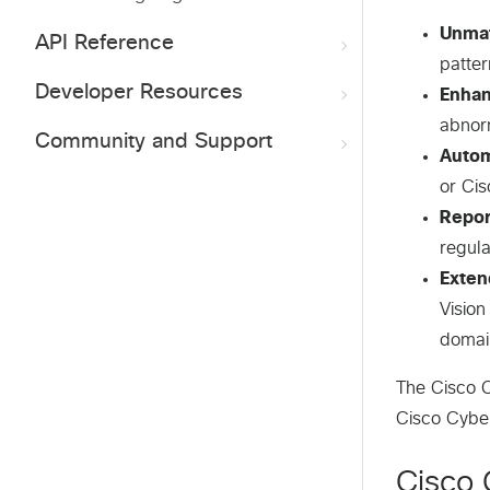
Unmat
API Reference
patter
Developer Resources
Enhan
abnor
Community and Support
Autom
or Cis
Repor
regula
Exten
Vision
domai
The Cisco C
Cisco Cybe
Cisco 