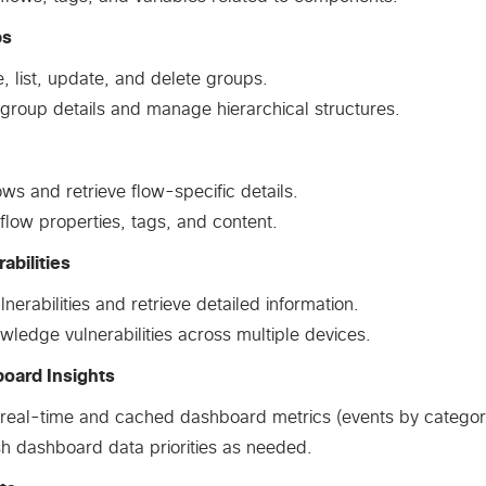
ps
, list, update, and delete groups.
group details and manage hierarchical structures.
lows and retrieve flow-specific details.
flow properties, tags, and content.
abilities
ulnerabilities and retrieve detailed information.
ledge vulnerabilities across multiple devices.
oard Insights
real-time and cached dashboard metrics (events by category/se
h dashboard data priorities as needed.