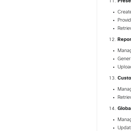
Prese
Create
Provid
Retrie
Repor
Manag
Gener
Upload
Cust
Manage
Retrie
Globa
Manag
Updat