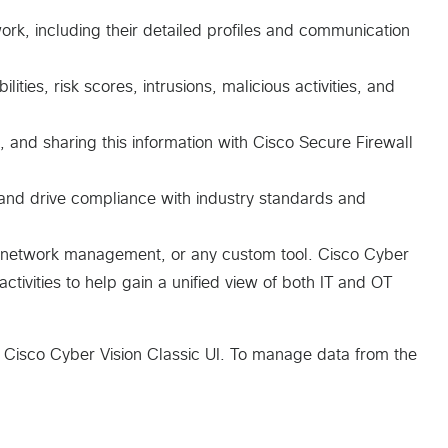
ork, including their detailed profiles and communication
ities, risk scores, intrusions, malicious activities, and
 and sharing this information with Cisco Secure Firewall
 and drive compliance with industry standards and
y, network management, or any custom tool. Cisco Cyber
tivities to help gain a unified view of both IT and OT
 Cisco Cyber Vision Classic UI. To manage data from the
s