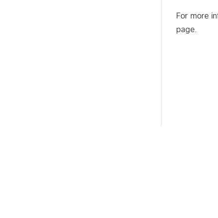
For more in
page.