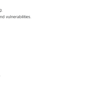
g.
d vulnerabilities.
.