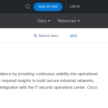
Search docs
BETA
ience by providing continuous visibility into operational
required insights to build secure industrial networks,
tegration with the IT security operations center. Cisco