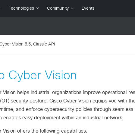
Cyber Vision 5.5, Classic API
o Cyber Vision
Vision helps industrial organizations improve operational resil
(OT) security posture. Cisco Cyber Vision equips you with the 
time, and enforce cybersecurity policies through seamless in
n enables easy deployment within an industrial network.
Vision offers the following capabilities: