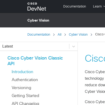
Cisco 
Documentation
All
Cyber Vision
Latest
Cisc
Cisco Cyber Vision Classic
API
Introduction
Cisco Cyber 
technology 
Authentication
reduce down
Versioning
Cyber Visio
Getting Started
Cisco Cyber 
API Changelog