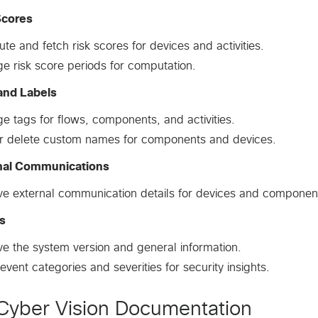
Scores
e and fetch risk scores for devices and activities.
 risk score periods for computation.
and Labels
 tags for flows, components, and activities.
r delete custom names for components and devices.
nal Communications
ve external communication details for devices and componen
s
ve the system version and general information.
event categories and severities for security insights.
Cyber Vision Documentation