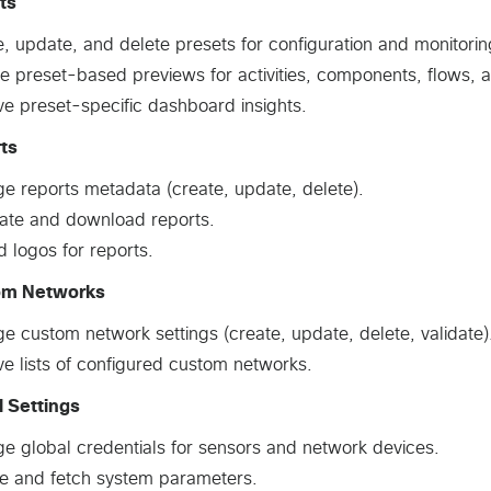
ts
, update, and delete presets for configuration and monitorin
e preset-based previews for activities, components, flows, an
ve preset-specific dashboard insights.
ts
e reports metadata (create, update, delete).
ate and download reports.
 logos for reports.
om Networks
 custom network settings (create, update, delete, validate)
ve lists of configured custom networks.
l Settings
e global credentials for sensors and network devices.
e and fetch system parameters.