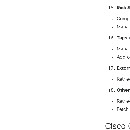
Risk 
Comput
Manage
Tags 
Manage
Add o
Exter
Retrie
Other
Retrie
Fetch 
Cisco 