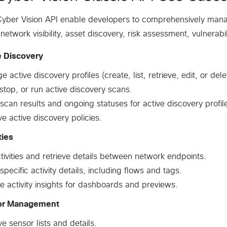
yber Vision API enable developers to comprehensively manag
 network visibility, asset discovery, risk assessment, vulnerab
e Discovery
 active discovery profiles (create, list, retrieve, edit, or delet
 stop, or run active discovery scans.
scan results and ongoing statuses for active discovery profil
ve active discovery policies.
ties
ctivities and retrieve details between network endpoints.
specific activity details, including flows and tags.
e activity insights for dashboards and previews.
or Management
ve sensor lists and details.