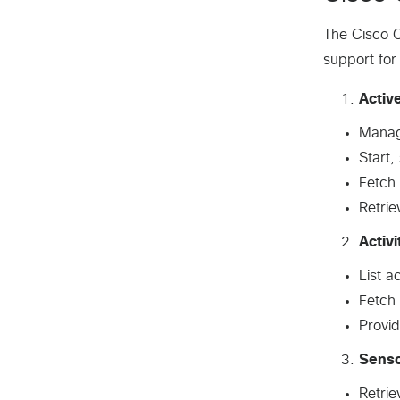
The Cisco C
support for
Activ
Manage
Start,
Fetch 
Retrie
Activi
List a
Fetch 
Provid
Sens
Retrie