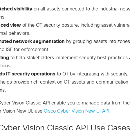
ched visibility
on all assets connected to the industrial netw
ns.
ced view
of the OT security posture, including asset vulnerabil
mal behaviors.
ated network segmentation
by grouping assets into zones,
co ISE for enforcement.
ting
to help stakeholders implement security best practices
tions.
ds IT security operations
to OT by integrating with securit
 helps provide rich context on OT assets and communication ac
ns.
yber Vision Classic API enable you to manage data from the
r Vision New UI, use
Cisco Cyber Vision New UI API
.
Cyber Vision Classic API Use Case