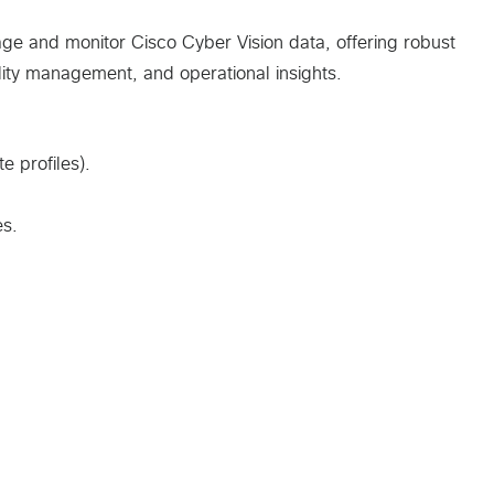
e and monitor Cisco Cyber Vision data, offering robust
ility management, and operational insights.
e profiles).
es.