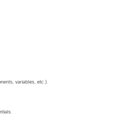
nents, variables, etc.).
tials.