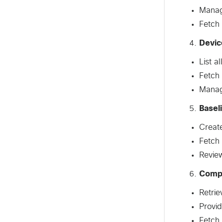
Manage
Fetch 
Devic
List a
Fetch 
Manag
Basel
Create
Fetch 
Revie
Comp
Retrie
Provi
Fetch 