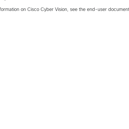
formation on Cisco Cyber Vision, see the end-user document