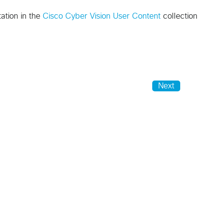
ation in the
Cisco Cyber Vision User Content
collection
Next