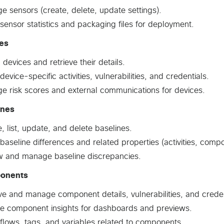
 sensors (create, delete, update settings).
sensor statistics and packaging files for deployment.
es
ll devices and retrieve their details.
device-specific activities, vulnerabilities, and credentials.
e risk scores and external communications for devices.
ines
, list, update, and delete baselines.
baseline differences and related properties (activities, compo
w and manage baseline discrepancies.
onents
ve and manage component details, vulnerabilities, and creden
de component insights for dashboards and previews.
flows, tags, and variables related to components.