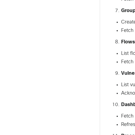
Grou
Create
Fetch 
Flows
List f
Fetch 
Vulner
List v
Acknow
Dashb
Fetch 
Refres