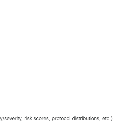
verity, risk scores, protocol distributions, etc.).