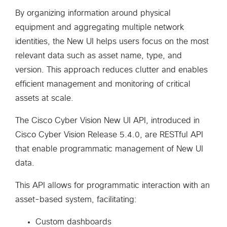
By organizing information around physical
equipment and aggregating multiple network
identities, the New UI helps users focus on the most
relevant data such as asset name, type, and
version. This approach reduces clutter and enables
efficient management and monitoring of critical
assets at scale.
The Cisco Cyber Vision New UI API, introduced in
Cisco Cyber Vision Release 5.4.0, are RESTful API
that enable programmatic management of New UI
data.
This API allows for programmatic interaction with an
asset-based system, facilitating:
Custom dashboards