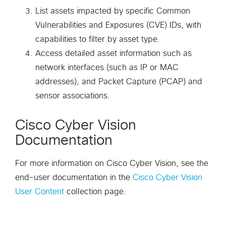
List assets impacted by specific Common
Vulnerabilities and Exposures (CVE) IDs, with
capabilities to filter by asset type.
Access detailed asset information such as
network interfaces (such as IP or MAC
addresses), and Packet Capture (PCAP) and
sensor associations.
Cisco Cyber Vision
Documentation
For more information on Cisco Cyber Vision, see the
end-user documentation in the
Cisco Cyber Vision
User Content
collection page.