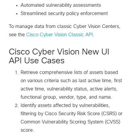
Automated vulnerability assessments
Streamlined security policy enforcement
To manage data from classic Cyber Vision Centers,
see the
Cisco Cyber Vision Classic API
.
Cisco Cyber Vision New UI
API Use Cases
Retrieve comprehensive lists of assets based
on various criteria such as last active time, first
active time, vulnerability status, active alerts,
functional group, vendor, type, and name.
Identify assets affected by vulnerabilities,
filtering by Cisco Security Risk Score (CSRS) or
Common Vulnerability Scoring System (CVSS)
score.