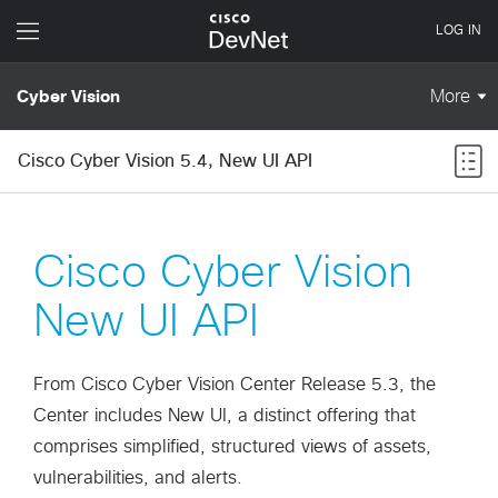
Cisco Cyber Vision 5.4, New UI API
Cisco Cyber Vision
New UI API
From Cisco Cyber Vision Center Release 5.3, the
Center includes New UI, a distinct offering that
comprises simplified, structured views of assets,
vulnerabilities, and alerts.