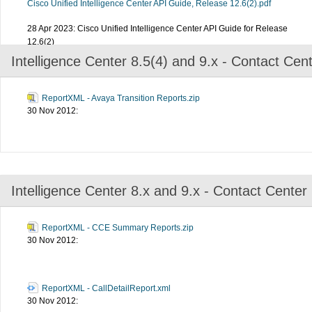
Cisco Unified Intelligence Center API Guide, Release 12.6(2).pdf
28 Apr 2023: Cisco Unified Intelligence Center API Guide for Release
12.6(2)
Intelligence Center 8.5(4) and 9.x - Contact Cen
ReportXML - Avaya Transition Reports.zip
30 Nov 2012:
Intelligence Center 8.x and 9.x - Contact Center
ReportXML - CCE Summary Reports.zip
30 Nov 2012:
ReportXML - CallDetailReport.xml
30 Nov 2012: