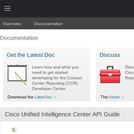
Overview
Documentation
Documentation
Get the Latest Doc
Discuss
Learn how and what you
Disc
need to get started
Cisc
developing for the Contact
Repo
Center Reporting (CCR)
Developer Center.
Download the
The
Latest Doc
Forum
Cisco Unified Intelligence Center API Guide