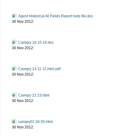
Agent Historical All Fields Report help file.doc
30 Nov 2012:
Camqry 18 10 16.doc
30 Nov 2012:
Camqry 14 11 12.html.pdf
30 Nov 2012:
Camqry 21 23.html
30 Nov 2012:
camqry01 04 05.html
30 Nov 2012: