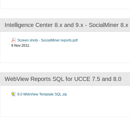
Intelligence Center 8.x and 9.x - SocialMiner 8.
Screen shots - SocialMiner reports.pdf
9 Nov 2011:
WebView Reports SQL for UCCE 7.5 and 8.0
8.0 WebView Template SQL.zip