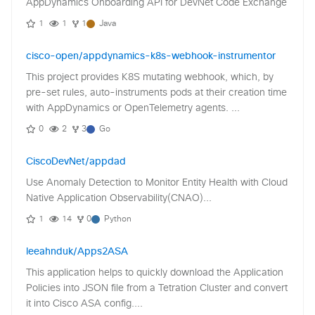
AppDynamics Onboarding API for DevNet Code Exchange
1
1
1
Java
cisco-open/appdynamics-k8s-webhook-instrumentor
This project provides K8S mutating webhook, which, by
pre-set rules, auto-instruments pods at their creation time
with AppDynamics or OpenTelemetry agents. ...
0
2
3
Go
CiscoDevNet/appdad
Use Anomaly Detection to Monitor Entity Health with Cloud
Native Application Observability(CNAO)...
1
14
0
Python
leeahnduk/Apps2ASA
This application helps to quickly download the Application
Policies into JSON file from a Tetration Cluster and convert
it into Cisco ASA config....