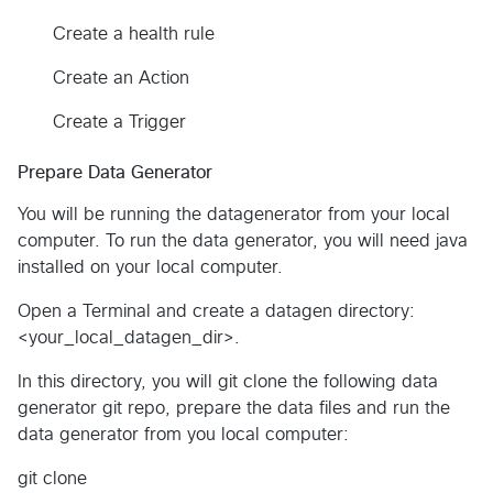
Create a health rule
Create an Action
Create a Trigger
Prepare Data Generator
You will be running the datagenerator from your local
computer. To run the data generator, you will need java
installed on your local computer.
Open a Terminal and create a datagen directory:
<your_local_datagen_dir>.
In this directory, you will git clone the following data
generator git repo, prepare the data files and run the
data generator from you local computer:
git clone