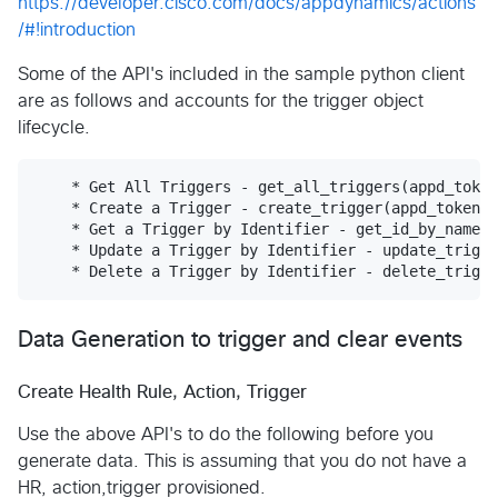
https://developer.cisco.com/docs/appdynamics/actions
/#!introduction
Some of the API's included in the sample python client
are as follows and accounts for the trigger object
lifecycle.
    * Get All Triggers - get_all_triggers(appd_token
    * Create a Trigger - create_trigger(appd_token, 
    * Get a Trigger by Identifier - get_id_by_name(a
    * Update a Trigger by Identifier - update_trigge
Data Generation to trigger and clear events
Create Health Rule, Action, Trigger
Use the above API's to do the following before you
generate data. This is assuming that you do not have a
HR, action,trigger provisioned.