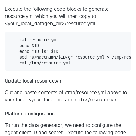
Execute the following code blocks to generate
resource.yml which you will then copy to
<your_local_datagen_dir>/resource.yml.
    cat resource.yml

    echo $ID

    echo "ID is" $ID

    sed "s/%accnum%/$ID/g" resource.yml > /tmp/resou
Update local resource.yml
Cut and paste contents of /tmp/resource.yml above to
your local <your_local_datagen_dir>/resource.yml.
Platform configuration
To run the data generator, we need to configure the
agent client ID and secret. Execute the following code