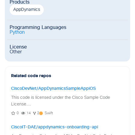
Products
AppDynamics
Programming Languages
Python
License
Other
Related code repos
CiscoDevNet/AppDynamicsSampleAppiOS
This code is licensed under the Cisco Sample Code
License....
0
14
2
Swift
CiscoIT-DAE/appdynamics-onboarding-api