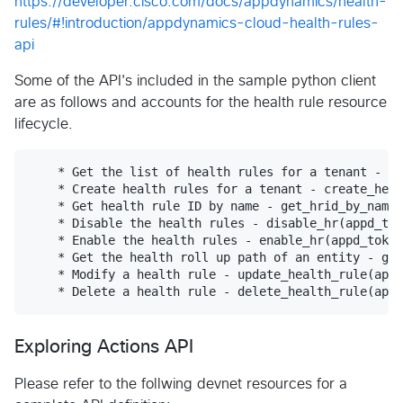
https://developer.cisco.com/docs/appdynamics/health-
rules/#!introduction/appdynamics-cloud-health-rules-
api
Some of the API's included in the sample python client
are as follows and accounts for the health rule resource
lifecycle.
    * Get the list of health rules for a tenant - ge
    * Create health rules for a tenant - create_heal
    * Get health rule ID by name - get_hrid_by_name(
    * Disable the health rules - disable_hr(appd_tok
    * Enable the health rules - enable_hr(appd_token
    * Get the health roll up path of an entity - get
    * Modify a health rule - update_health_rule(appd
Exploring Actions API
Please refer to the follwing devnet resources for a