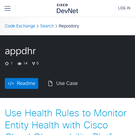
Code Exchange
Search
Repository
appdhr
1
14
0
Readme
Use Case
Use Health Rules to Monitor
Entity Health with Cisco