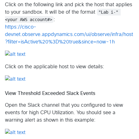
Click on the following link and pick the host that applies
to your sandbox. It will be of the format
"Lab i-" 
<your AWS account#>
:
https://cisco-
devnet.observe.appdynamics.com/ui/observe/infra/host
?filter=isActive%20%3D%20true&since=now-1h
Click on the applicable host to view details:
View Threshold Exceeded Slack Events
Open the Slack channel that you configured to view
events for high CPU Utilization. You should see a
warning alert as shown in this example: