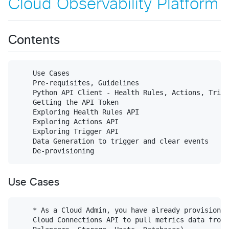
Cloud Observability Platform
Contents
    Use Cases

    Pre-requisites, Guidelines

    Python API Client - Health Rules, Actions, Trigg
    Getting the API Token

    Exploring Health Rules API

    Exploring Actions API

    Exploring Trigger API

    Data Generation to trigger and clear events

Use Cases
    * As a Cloud Admin, you have already provisioned
    Cloud Connections API to pull metrics data from 