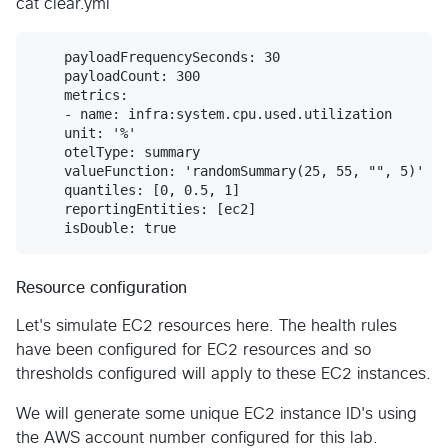
cat clear.yml
    payloadFrequencySeconds: 30

    payloadCount: 300

    metrics:

    - name: infra:system.cpu.used.utilization

    unit: '%'

    otelType: summary

    valueFunction: 'randomSummary(25, 55, "", 5)'

    quantiles: [0, 0.5, 1]

    reportingEntities: [ec2]

Resource configuration
Let's simulate EC2 resources here. The health rules
have been configured for EC2 resources and so
thresholds configured will apply to these EC2 instances.
We will generate some unique EC2 instance ID's using
the AWS account number configured for this lab.