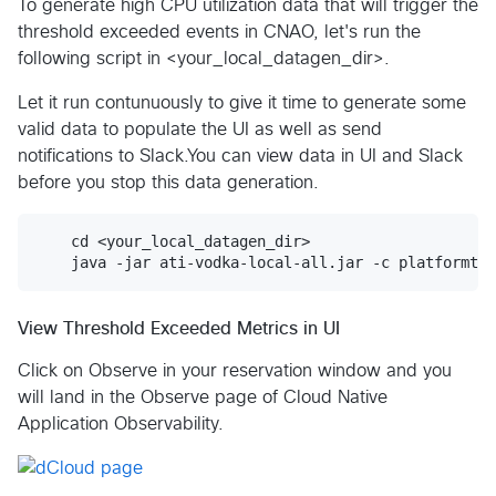
To generate high CPU utilization data that will trigger the
threshold exceeded events in CNAO, let's run the
following script in <your_local_datagen_dir>.
Let it run contunuously to give it time to generate some
valid data to populate the UI as well as send
notifications to Slack.You can view data in UI and Slack
before you stop this data generation.
    cd <your_local_datagen_dir>

View Threshold Exceeded Metrics in UI
Click on Observe in your reservation window and you
will land in the Observe page of Cloud Native
Application Observability.