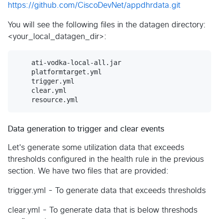
https://github.com/CiscoDevNet/appdhrdata.git
You will see the following files in the datagen directory:
<your_local_datagen_dir>:
    ati-vodka-local-all.jar	

    platformtarget.yml	

    trigger.yml

    clear.yml		

Data generation to trigger and clear events
Let's generate some utilization data that exceeds
thresholds configured in the health rule in the previous
section. We have two files that are provided:
trigger.yml - To generate data that exceeds thresholds
clear.yml - To generate data that is below threshods