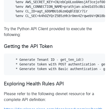
    %env AWS_SECRET_KEY=CN/ebCpULoo0AmsjAf3cejof0Okf
    %env AWS_CONNECTION_NAME=prathjan-a3ed1d35c8b142
    %env CL_ID=agt_6DbMBU1d6zmQqBlEQCr7ir

Try the Python API Client provided to execute the
following:
Getting the API Token
    * Generate Tenant ID - get_ten_id()

    * Generate token with POST authentication - get_
Exploring Health Rules API
Please refer to the following devnet resource for a
complete API definition: