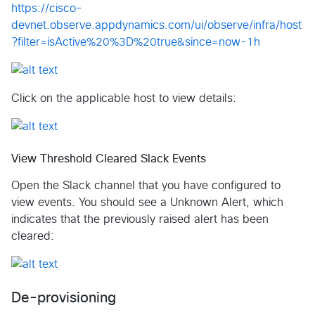
https://cisco-
devnet.observe.appdynamics.com/ui/observe/infra/host
?filter=isActive%20%3D%20true&since=now-1h
Click on the applicable host to view details:
View Threshold Cleared Slack Events
Open the Slack channel that you have configured to
view events. You should see a Unknown Alert, which
indicates that the previously raised alert has been
cleared:
De-provisioning