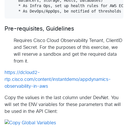
    Balancers, Storage, Hosts, Databases)

    * As Infra Ops, set up health rules for AWS EC2 
Pre-requisites, Guidelines
Requires Cisco Cloud Observability Tenant, ClientID
and Secret. For the purposes of this exercise, we
will reserve a sandbox and get the required data
from it.
https://dcloud2-
rtp.cisco.com/content/instantdemo/appdynamics-
observability-in-aws
Copy the valiues in the last column under DevNet. You
will set the ENV variables for these parameters that will
be used in the API Client: