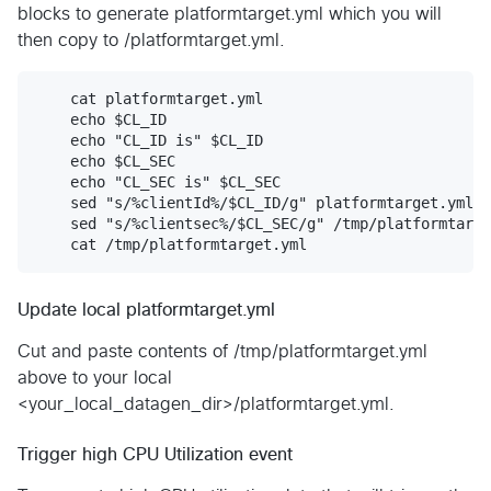
blocks to generate platformtarget.yml which you will
then copy to /platformtarget.yml.
    cat platformtarget.yml

    echo $CL_ID

    echo "CL_ID is" $CL_ID

    echo $CL_SEC

    echo "CL_SEC is" $CL_SEC

    sed "s/%clientId%/$CL_ID/g" platformtarget.yml >
    sed "s/%clientsec%/$CL_SEC/g" /tmp/platformtarge
Update local platformtarget.yml
Cut and paste contents of /tmp/platformtarget.yml
above to your local
<your_local_datagen_dir>/platformtarget.yml.
Trigger high CPU Utilization event