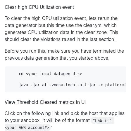
Clear high CPU Utilization event
To clear the high CPU utilization event, lets rerun the
data generator but this time use the clear.yml which
generates CPU utilization data in the clear zone. This
should clear the violations raised in the last section.
Before you run this, make sure you have terminated the
previous data generation that you started above.
    cd <your_local_datagen_dir>

View Threshold Cleared metrics in UI
Click on the following link and pick the host that applies
to your sandbox. It will be of the format
"Lab i-" 
<your AWS account#>
: