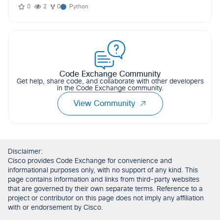
0
2
0
Python
Code Exchange Community
Get help, share code, and collaborate with other developers
in the Code Exchange community.
View Community
Disclaimer:
Cisco provides Code Exchange for convenience and
informational purposes only, with no support of any kind. This
page contains information and links from third-party websites
that are governed by their own separate terms. Reference to a
project or contributor on this page does not imply any affiliation
with or endorsement by Cisco.