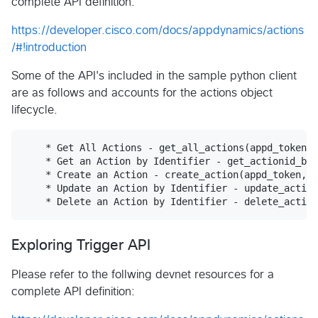
complete API definition:
https://developer.cisco.com/docs/appdynamics/actions
/#!introduction
Some of the API's included in the sample python client
are as follows and accounts for the actions object
lifecycle.
    * Get All Actions - get_all_actions(appd_token, 
    * Get an Action by Identifier - get_actionid_by_
    * Create an Action - create_action(appd_token, b
    * Update an Action by Identifier - update_action
Exploring Trigger API
Please refer to the follwing devnet resources for a
complete API definition: