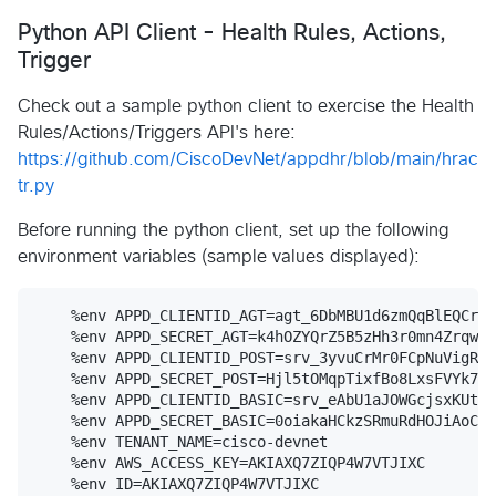
Python API Client - Health Rules, Actions,
Trigger
Check out a sample python client to exercise the Health
Rules/Actions/Triggers API's here:
https://github.com/CiscoDevNet/appdhr/blob/main/hrac
tr.py
Before running the python client, set up the following
environment variables (sample values displayed):
    %env APPD_CLIENTID_AGT=agt_6DbMBU1d6zmQqBlEQCr7i
    %env APPD_SECRET_AGT=k4hOZYQrZ5B5zHh3r0mn4Zrqweb
    %env APPD_CLIENTID_POST=srv_3yvuCrMr0FCpNuVigRsv
    %env APPD_SECRET_POST=Hjl5tOMqpTixfBo8LxsFVYk7m_
    %env APPD_CLIENTID_BASIC=srv_eAbU1aJOWGcjsxKUta9
    %env APPD_SECRET_BASIC=0oiakaHCkzSRmuRdHOJiAoCN2
    %env TENANT_NAME=cisco-devnet

    %env AWS_ACCESS_KEY=AKIAXQ7ZIQP4W7VTJIXC

    %env ID=AKIAXQ7ZIQP4W7VTJIXC
