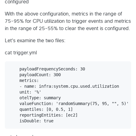
configured
With the above configuration, metrics in the range of
75-95% for CPU utilization to trigger events and metrics
in the range of 25-55% to clear the event is configured.
Let's examine the two files:
cat trigger.yml
    payloadFrequencySeconds: 30

    payloadCount: 300

    metrics:

    - name: infra:system.cpu.used.utilization

    unit: '%'

    otelType: summary

    valueFunction: 'randomSummary(75, 95, "", 5)'

    quantiles: [0, 0.5, 1]

    reportingEntities: [ec2]
