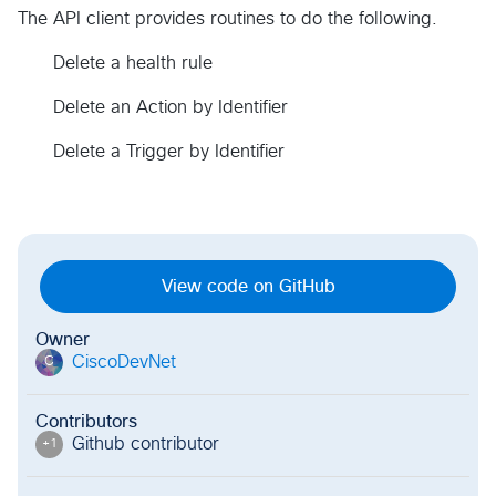
The API client provides routines to do the following.
Delete a health rule
Delete an Action by Identifier
Delete a Trigger by Identifier
View code on GitHub
Owner
CiscoDevNet
C
Contributors
Github contributor
+
1