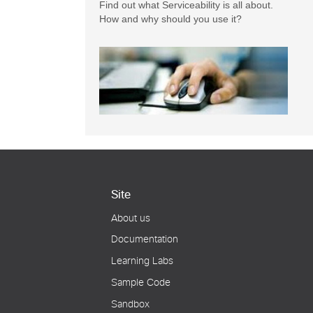
Find out what Serviceability is all about.
How and why should you use it?