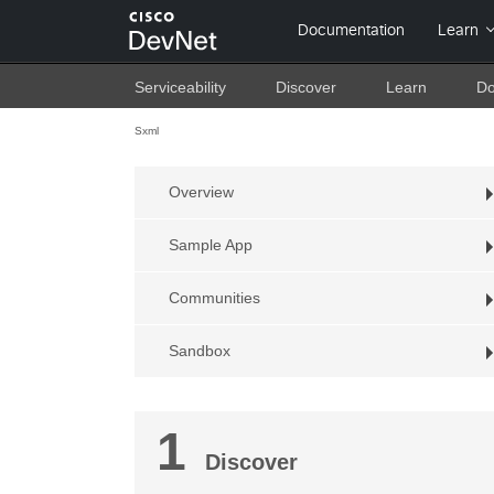
Serviceability
Discover
Learn
Do
Sxml
Overview
Sample App
Communities
Sandbox
1
Discover