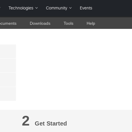
cuments
Downloads
Tools
Help
2
Get Started