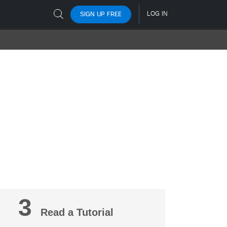
3
Read a Tutorial