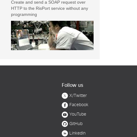
Create and send a SOAP request over
HTTP to the RisPort service without any
programming