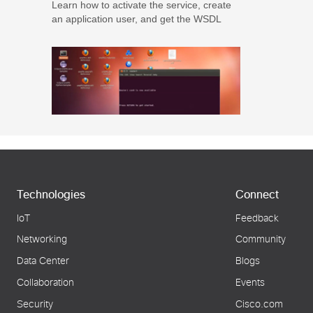
Learn how to activate the service, create
an application user, and get the WSDL